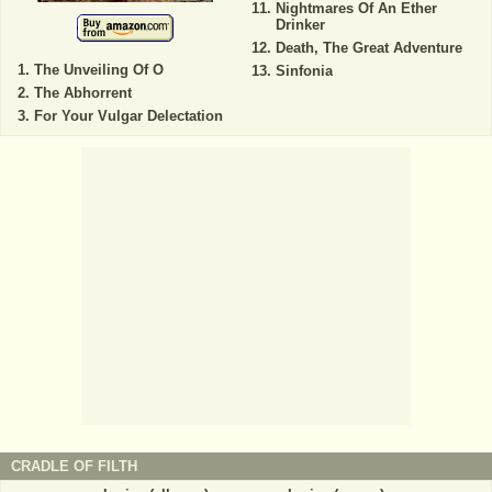
Nightmares Of An Ether
Drinker
Death, The Great Adventure
The Unveiling Of O
Sinfonia
The Abhorrent
For Your Vulgar Delectation
CRADLE OF FILTH