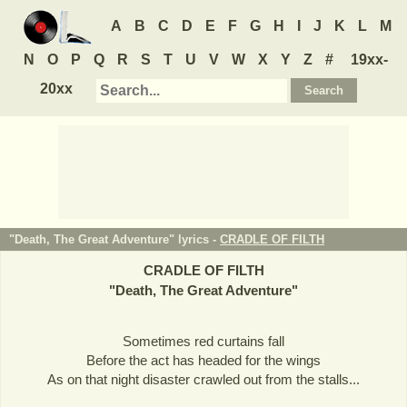
A
B
C
D
E
F
G
H
I
J
K
L
M
N
O
P
Q
R
S
T
U
V
W
X
Y
Z
#
19xx-
20xx
"Death, The Great Adventure" lyrics -
CRADLE OF FILTH
CRADLE OF FILTH
"
Death, The Great Adventure
"
Sometimes red curtains fall
Before the act has headed for the wings
As on that night disaster crawled out from the stalls...