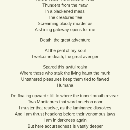
Thunders from the maw
In a blackened mass
The creatures flee
Screaming bloody murder as
A shining gateway opens for me
Death, the great adventure
At the peril of my soul
I welcome death, the great avenger
Spared this awful realm
Where those who stalk the living haunt the murk
Untethered pleasures keep them tied to flawed
Humana
I'm floating upward still, to where the tunnel mouth reveals
Two Manitcores that ward an ebon door
I muster that resolve, as the luminance dissolves
And I am thrust headlong before their venomous jaws
I am in darkness again
But here accursedness is vastly deeper