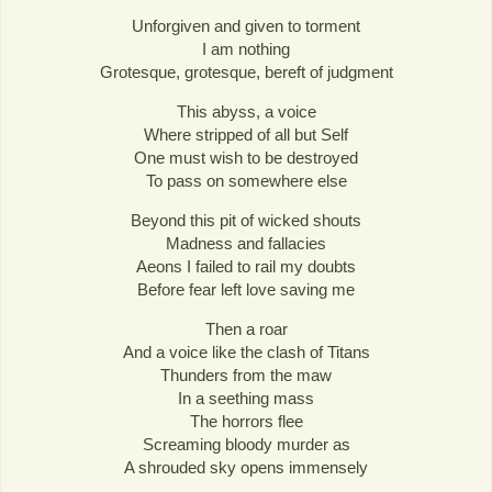
Unforgiven and given to torment
I am nothing
Grotesque, grotesque, bereft of judgment
This abyss, a voice
Where stripped of all but Self
One must wish to be destroyed
To pass on somewhere else
Beyond this pit of wicked shouts
Madness and fallacies
Aeons I failed to rail my doubts
Before fear left love saving me
Then a roar
And a voice like the clash of Titans
Thunders from the maw
In a seething mass
The horrors flee
Screaming bloody murder as
A shrouded sky opens immensely