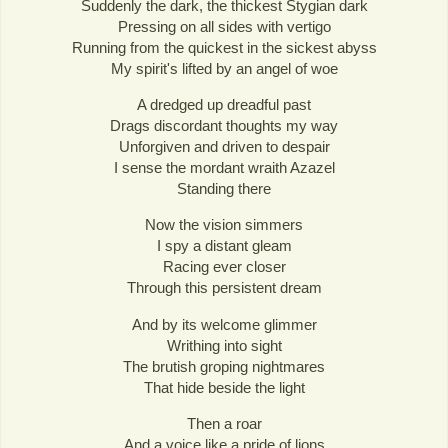
Suddenly the dark, the thickest Stygian dark
Pressing on all sides with vertigo
Running from the quickest in the sickest abyss
My spirit's lifted by an angel of woe
A dredged up dreadful past
Drags discordant thoughts my way
Unforgiven and driven to despair
I sense the mordant wraith Azazel
Standing there
Now the vision simmers
I spy a distant gleam
Racing ever closer
Through this persistent dream
And by its welcome glimmer
Writhing into sight
The brutish groping nightmares
That hide beside the light
Then a roar
And a voice like a pride of lions