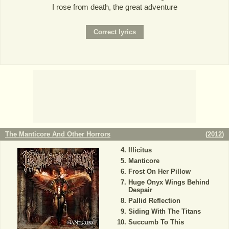
I rose from death, the great adventure
The Manticore And Other Horrors
(
2012
)
Illicitus
Manticore
Frost On Her Pillow
Huge Onyx Wings Behind
Despair
Pallid Reflection
Siding With The Titans
Succumb To This