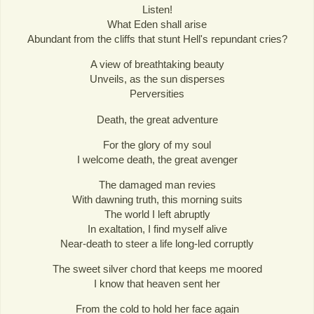
Listen!
What Eden shall arise
Abundant from the cliffs that stunt Hell's repundant cries?
A view of breathtaking beauty
Unveils, as the sun disperses
Perversities
Death, the great adventure
For the glory of my soul
I welcome death, the great avenger
The damaged man revies
With dawning truth, this morning suits
The world I left abruptly
In exaltation, I find myself alive
Near-death to steer a life long-led corruptly
The sweet silver chord that keeps me moored
I know that heaven sent her
From the cold to hold her face again