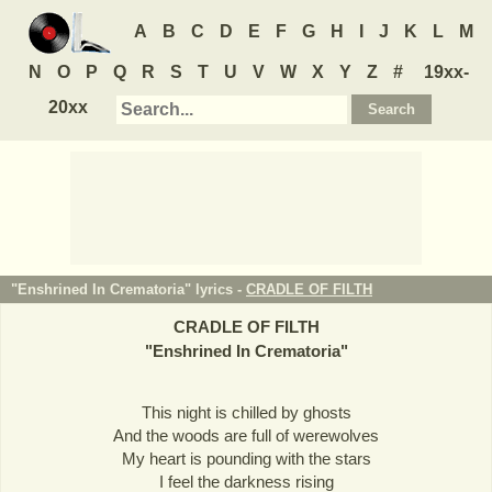
A
B
C
D
E
F
G
H
I
J
K
L
M
N
O
P
Q
R
S
T
U
V
W
X
Y
Z
#
19xx-
20xx
"Enshrined In Crematoria" lyrics -
CRADLE OF FILTH
CRADLE OF FILTH
"
Enshrined In Crematoria
"
This night is chilled by ghosts
And the woods are full of werewolves
My heart is pounding with the stars
I feel the darkness rising