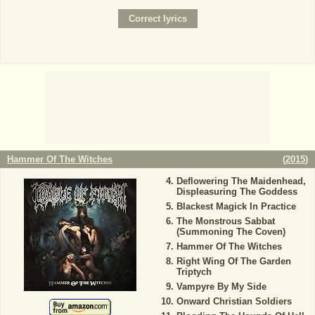
Hammer Of The Witches
(
2015
)
Deflowering The Maidenhead,
Displeasuring The Goddess
Blackest Magick In Practice
The Monstrous Sabbat
(Summoning The Coven)
Hammer Of The Witches
Right Wing Of The Garden
Triptych
Vampyre By My Side
Onward Christian Soldiers