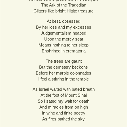
The Ark of the Tragedian
Glitters like bright Hittite treasure
At best, obsessed
By her loss and my excesses
Judgementalism heaped
Upon the mercy seat
Means nothing to her sleep
Enshrined in crematoria
The trees are gaunt
But the cemetery beckons
Before her marble colonnades
I feel a stirring in the temple
As Israel waited with bated breath
At the foot of Mount Sinai
So I sated my wait for death
And miracles from on high
In wine and finite poetry
As fires bathed the sky