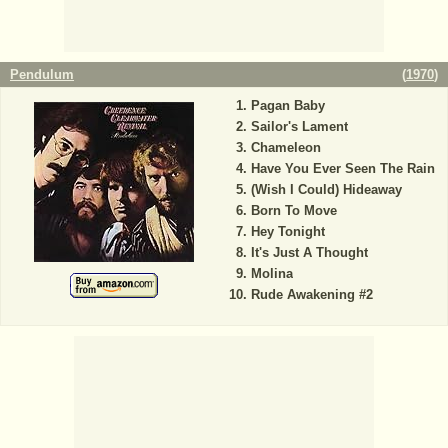
Pendulum
(
1970
)
Pagan Baby
Sailor's Lament
Chameleon
Have You Ever Seen The Rain
(Wish I Could) Hideaway
Born To Move
Hey Tonight
It's Just A Thought
Molina
Rude Awakening #2