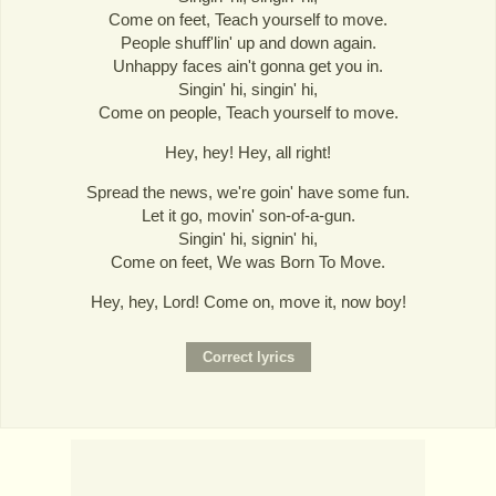
Come on feet, Teach yourself to move.
People shuff'lin' up and down again.
Unhappy faces ain't gonna get you in.
Singin' hi, singin' hi,
Come on people, Teach yourself to move.
Hey, hey! Hey, all right!
Spread the news, we're goin' have some fun.
Let it go, movin' son-of-a-gun.
Singin' hi, signin' hi,
Come on feet, We was Born To Move.
Hey, hey, Lord! Come on, move it, now boy!