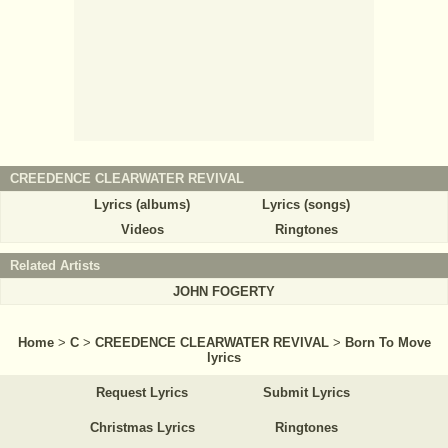
CREEDENCE CLEARWATER REVIVAL
Lyrics (albums)
Lyrics (songs)
Videos
Ringtones
Related Artists
JOHN FOGERTY
Home
>
C
>
CREEDENCE CLEARWATER REVIVAL
>
Born To Move
lyrics
Request Lyrics
Submit Lyrics
Christmas Lyrics
Ringtones