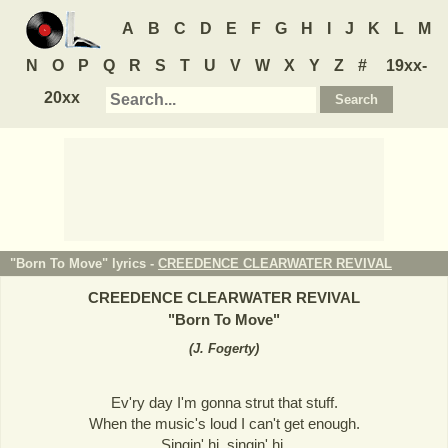
A
B
C
D
E
F
G
H
I
J
K
L
M
N
O
P
Q
R
S
T
U
V
W
X
Y
Z
#
19xx-
20xx
"Born To Move" lyrics -
CREEDENCE CLEARWATER REVIVAL
CREEDENCE CLEARWATER REVIVAL
"
Born To Move
"
(
J. Fogerty
)
Ev'ry day I'm gonna strut that stuff.
When the music's loud I can't get enough.
Singin' hi, singin' hi,