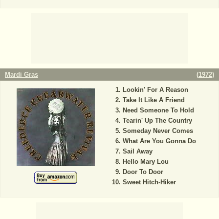
Mardi Gras
(
1972
)
Lookin' For A Reason
Take It Like A Friend
Need Someone To Hold
Tearin' Up The Country
Someday Never Comes
What Are You Gonna Do
Sail Away
Hello Mary Lou
Door To Door
Sweet Hitch-Hiker