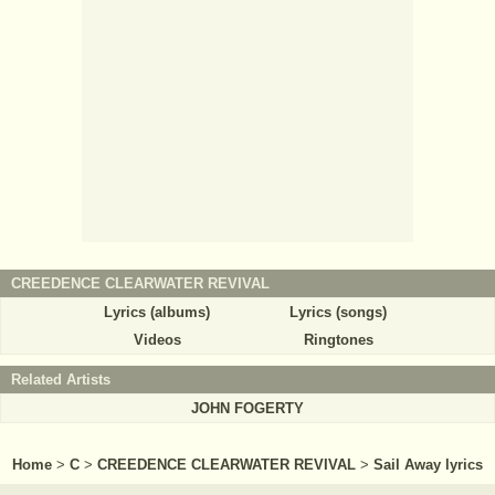
CREEDENCE CLEARWATER REVIVAL
Lyrics (albums)
Lyrics (songs)
Videos
Ringtones
Related Artists
JOHN FOGERTY
Home
>
C
>
CREEDENCE CLEARWATER REVIVAL
>
Sail Away lyrics