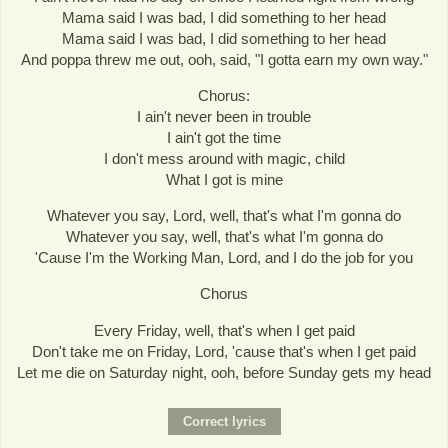
Mama said I was bad, I did something to her head
Mama said I was bad, I did something to her head
And poppa threw me out, ooh, said, "I gotta earn my own way."
Chorus:
I ain't never been in trouble
I ain't got the time
I don't mess around with magic, child
What I got is mine
Whatever you say, Lord, well, that's what I'm gonna do
Whatever you say, well, that's what I'm gonna do
'Cause I'm the Working Man, Lord, and I do the job for you
Chorus
Every Friday, well, that's when I get paid
Don't take me on Friday, Lord, 'cause that's when I get paid
Let me die on Saturday night, ooh, before Sunday gets my head