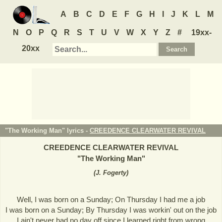
A
B
C
D
E
F
G
H
I
J
K
L
M
N
O
P
Q
R
S
T
U
V
W
X
Y
Z
#
19xx-
20xx
"The Working Man" lyrics -
CREEDENCE CLEARWATER REVIVAL
CREEDENCE CLEARWATER REVIVAL
"
The Working Man
"
(
J. Fogerty
)
Well, I was born on a Sunday; On Thursday I had me a job
I was born on a Sunday; By Thursday I was workin' out on the job
I ain't never had no day off since I learned right from wrong