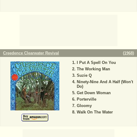
Creedence Clearwater Revival
(
1968
)
I Put A Spell On You
The Working Man
Suzie Q
Ninety-Nine And A Half (Won't
Do)
Get Down Woman
Porterville
Gloomy
Walk On The Water