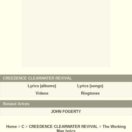
CREEDENCE CLEARWATER REVIVAL
Lyrics (albums)
Lyrics (songs)
Videos
Ringtones
Related Artists
JOHN FOGERTY
Home
>
C
>
CREEDENCE CLEARWATER REVIVAL
>
The Working
Man lyrics