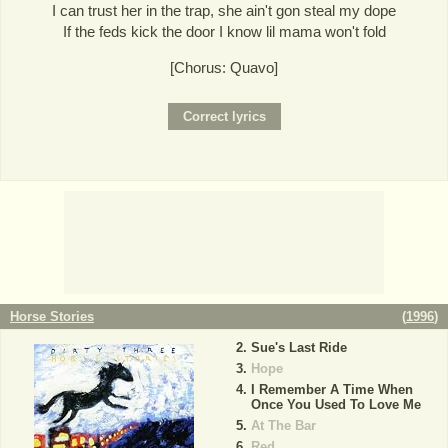
I can trust her in the trap, she ain't gon steal my dope
If the feds kick the door I know lil mama won't fold
[Chorus: Quavo]
Horse Stories
(
1996
)
Sue's Last Ride
Hope
I Remember A Time When
Once You Used To Love Me
At The Bar
Red