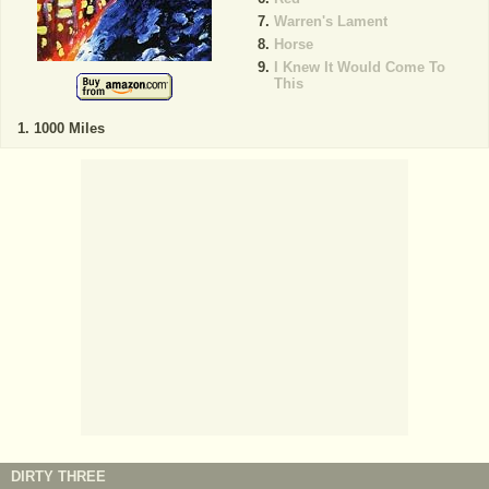
Warren's Lament
Horse
I Knew It Would Come To
This
1000 Miles
DIRTY THREE