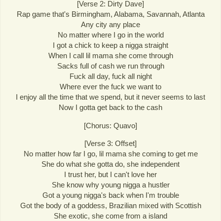
[Verse 2: Dirty Dave]
Rap game that's Birmingham, Alabama, Savannah, Atlanta
Any city any place
No matter where I go in the world
I got a chick to keep a nigga straight
When I call lil mama she come through
Sacks full of cash we run through
Fuck all day, fuck all night
Where ever the fuck we want to
I enjoy all the time that we spend, but it never seems to last
Now I gotta get back to the cash
[Chorus: Quavo]
[Verse 3: Offset]
No matter how far I go, lil mama she coming to get me
She do what she gotta do, she independent
I trust her, but I can't love her
She know why young nigga a hustler
Got a young nigga's back when I'm trouble
Got the body of a goddess, Brazilian mixed with Scottish
She exotic, she come from a island