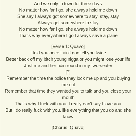
And we only in town for three days
No matter how far I go, she always hold me down
She say I always got somewhere to stay, stay, stay
Always got somewhere to stay
No matter how far I go, she always hold me down
That's why everywhere I go I always save a plane
[Verse 1: Quavo]
I told you once I ain't gon tell you twice
Better back off my bitch young nigga or you might lose your life
Just me and her ridin round in my two-seater
[?]
Remember the time the police they lock me up and you buying
me out
Remember that time they wanted you to talk and you close your
mouth
That's why I fuck with you, I really can't say I love you
But I do really fuck with you, like everything that you do and she
know
[Chorus: Quavo]