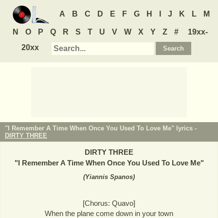
A
B
C
D
E
F
G
H
I
J
K
L
M
N
O
P
Q
R
S
T
U
V
W
X
Y
Z
#
19xx-
20xx
"I Remember A Time When Once You Used To Love Me" lyrics -
DIRTY THREE
DIRTY THREE
"
I Remember A Time When Once You Used To Love Me
"
(
Yiannis Spanos
)
[Chorus: Quavo]
When the plane come down in your town