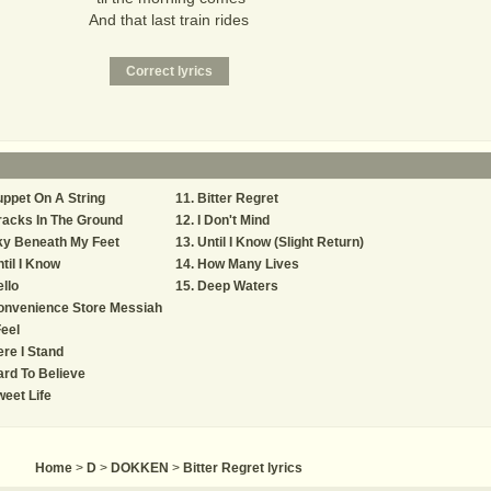
And that last train rides
ppet On A String
Bitter Regret
acks In The Ground
I Don't Mind
ky Beneath My Feet
Until I Know (Slight Return)
til I Know
How Many Lives
llo
Deep Waters
onvenience Store Messiah
Feel
re I Stand
rd To Believe
eet Life
Home
>
D
>
DOKKEN
>
Bitter Regret lyrics