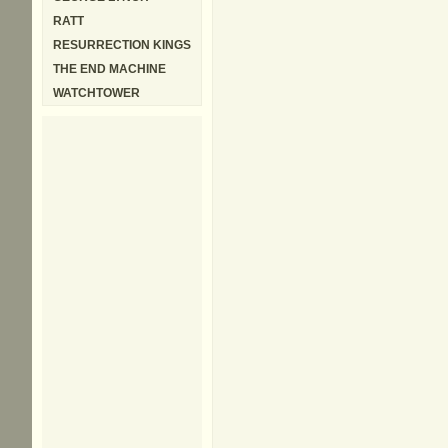
RATT
RESURRECTION KINGS
THE END MACHINE
WATCHTOWER