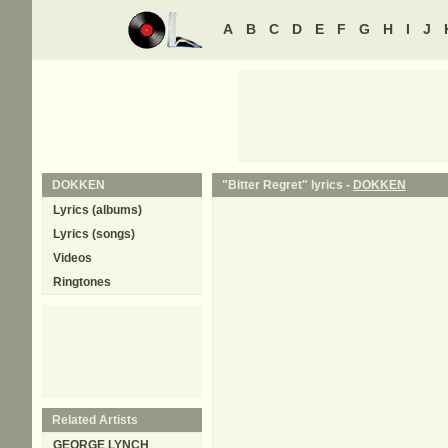
A
B
C
D
E
F
G
H
I
J
DOKKEN
"Bitter Regret" lyrics -
DOKKEN
Lyrics (albums)
Lyrics (songs)
Videos
Ringtones
Related Artists
GEORGE LYNCH