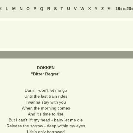
K
L
M
N
O
P
Q
R
S
T
U
V
W
X
Y
Z
#
19xx-20
DOKKEN
"
Bitter Regret
"
Darlin' -don't let me go
Until the last train rides
I wanna stay with you
When the morning comes
And it's time to rise
But I can't lift my head - baby let me die
Release the sorrow - deep within my eyes
Life's only borrowed