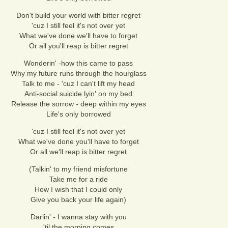
Don't build your world with bitter regret
'cuz I still feel it's not over yet
What we've done we'll have to forget
Or all you'll reap is bitter regret
Wonderin' -how this came to pass
Why my future runs through the hourglass
Talk to me - 'cuz I can't lift my head
Anti-social suicide lyin' on my bed
Release the sorrow - deep within my eyes
Life's only borrowed
'cuz I still feel it's not over yet
What we've done you'll have to forget
Or all we'll reap is bitter regret
(Talkin' to my friend misfortune
Take me for a ride
How I wish that I could only
Give you back your life again)
Darlin' - I wanna stay with you
'til the morning comes