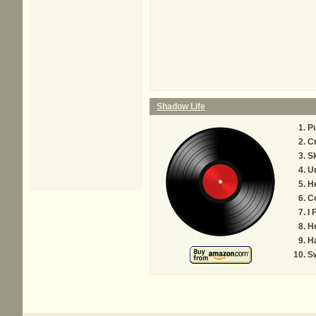
Shadow Life
Pu
Cr
S
Un
He
C
I 
He
Ha
Sw