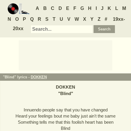
A
B
C
D
E
F
G
H
I
J
K
L
M
N
O
P
Q
R
S
T
U
V
W
X
Y
Z
#
19xx-
20xx
"Blind" lyrics -
DOKKEN
DOKKEN
"
Blind
"
Innuendo people say that you have changed
Heard your feelings bout me baby just ain't the same
Something tells me that this foolish heart has been
Blind