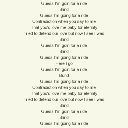
Guess I'm goin for a ride
Blind
Guess I'm going for a ride
Contradiction when you say to me
That you'd love me baby for eternity
Tried to defend our love but now I see I was
Blind
Guess I'm goin for a ride
Blind
Guess I'm going for a ride
Here I go
Guess I'm goin for a ride
Bund
Guess I'm going for a ride
Contradiction when you say to me
That you'd love me baby for eternity
Tried to defend our love but now I see I was
Blind
Guess I'm goin for a ride
Blind
Guess I'm going for a ride