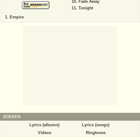
Fade Away
Tonight
Empire
DOKKEN
Lyrics (albums)
Lyrics (songs)
Videos
Ringtones