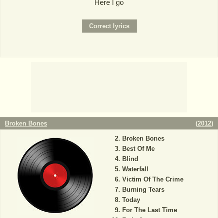
Here I go
Broken Bones
(
2012
)
Broken Bones
Best Of Me
Blind
Waterfall
Victim Of The Crime
Burning Tears
Today
For The Last Time