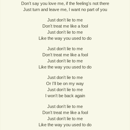
Don't say you love me, if the feeling's not there
Just turn and leave me, I want no part of you
Just don't lie to me
Don't treat me like a fool
Just don't lie to me
Like the way you used to do
Just don't lie to me
Don't treat me like a fool
Just don't lie to me
Like the way you used to do
Just don't lie to me
Or I'll be on my way
Just don't lie to me
I won't be back again
Just don't lie to me
Don't treat me like a fool
Just don't lie to me
Like the way you used to do