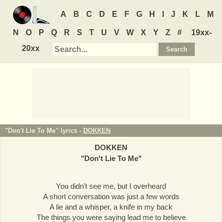
A
B
C
D
E
F
G
H
I
J
K
L
M
N
O
P
Q
R
S
T
U
V
W
X
Y
Z
#
19xx-
20xx
"Don't Lie To Me" lyrics -
DOKKEN
DOKKEN
"
Don't Lie To Me
"
You didn't see me, but I overheard
A short conversation was just a few words
A lie and a whisper, a knife in my back
The things you were saying lead me to believe