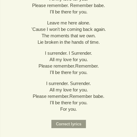
Please remember. Remember babe.
I'll be there for you.
Leave me here alone.
'Cause I won't be coming back again.
The moments that we own.
Lie broken in the hands of time.
I surrender. I Surrender.
All my love for you.
Please remember.Remember.
I'll be there for you.
I surrender. Surrender.
All my love for you.
Please remember.Remember babe.
I'll be there for you.
For you.