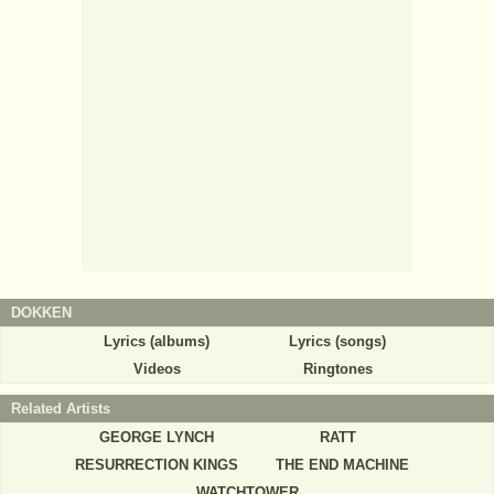
DOKKEN
Lyrics (albums)
Lyrics (songs)
Videos
Ringtones
Related Artists
GEORGE LYNCH
RATT
RESURRECTION KINGS
THE END MACHINE
WATCHTOWER