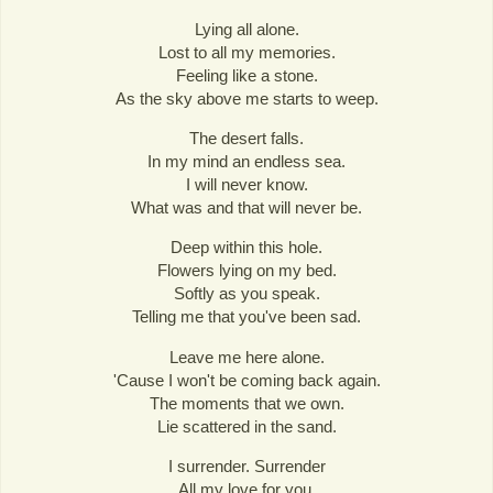
Lying all alone.
Lost to all my memories.
Feeling like a stone.
As the sky above me starts to weep.
The desert falls.
In my mind an endless sea.
I will never know.
What was and that will never be.
Deep within this hole.
Flowers lying on my bed.
Softly as you speak.
Telling me that you've been sad.
Leave me here alone.
'Cause I won't be coming back again.
The moments that we own.
Lie scattered in the sand.
I surrender. Surrender
All my love for you.