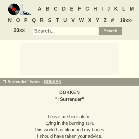
A
B
C
D
E
F
G
H
I
J
K
L
M
N
O
P
Q
R
S
T
U
V
W
X
Y
Z
#
19xx-
20xx
"I Surrender" lyrics -
DOKKEN
DOKKEN
"
I Surrender
"
Leave me here alone.
Lying in the burning sun.
This world has bleached my bones.
I should have taken your advice.