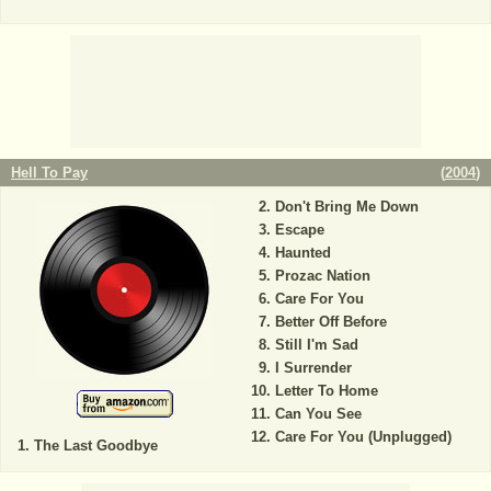
Hell To Pay
(
2004
)
Don't Bring Me Down
Escape
Haunted
Prozac Nation
Care For You
Better Off Before
Still I'm Sad
I Surrender
Letter To Home
Can You See
Care For You (Unplugged)
The Last Goodbye