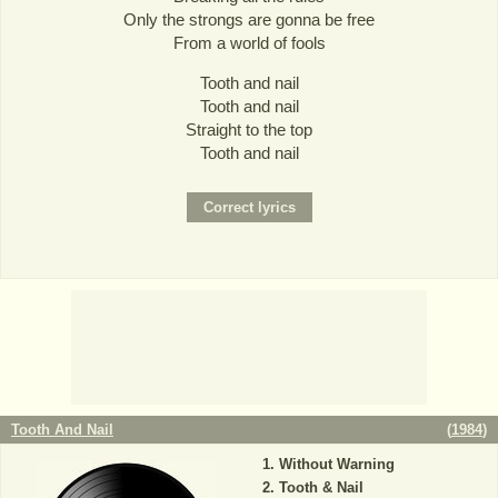
Only the strongs are gonna be free
From a world of fools
Tooth and nail
Tooth and nail
Straight to the top
Tooth and nail
Tooth And Nail
(
1984
)
Without Warning
Tooth & Nail