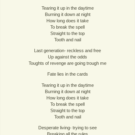
Tearing it up in the daytime
Burning it down at night
How long does it take
To break the spell
Straight to the top
Tooth and nail
Last generation- reckless and free
Up against the odds
Toughts of revenge are going trough me
Fate lies in the cards
Tearing it up in the daytime
Burning it down at night
How long does it take
To break the spell
Straight to the top
Tooth and nail
Desperate living- trying to see
Breaking all the rules