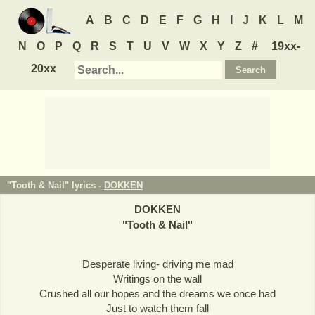
A
B
C
D
E
F
G
H
I
J
K
L
M
N
O
P
Q
R
S
T
U
V
W
X
Y
Z
#
19xx-
20xx
"Tooth & Nail" lyrics -
DOKKEN
DOKKEN
"
Tooth & Nail
"
Desperate living- driving me mad
Writings on the wall
Crushed all our hopes and the dreams we once had
Just to watch them fall