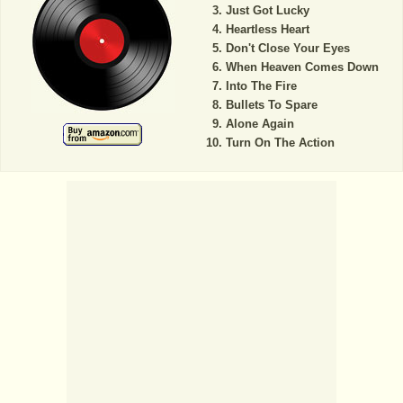
Just Got Lucky
Heartless Heart
Don't Close Your Eyes
When Heaven Comes Down
Into The Fire
Bullets To Spare
Alone Again
Turn On The Action