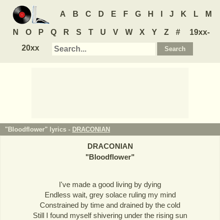
A
B
C
D
E
F
G
H
I
J
K
L
M
N
O
P
Q
R
S
T
U
V
W
X
Y
Z
#
19xx-
20xx
"Bloodflower" lyrics -
DRACONIAN
DRACONIAN
"
Bloodflower
"
I've made a good living by dying
Endless wait, grey solace ruling my mind
Constrained by time and drained by the cold
Still I found myself shivering under the rising sun