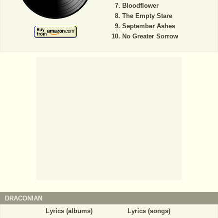
Bloodflower
The Empty Stare
September Ashes
No Greater Sorrow
DRACONIAN
Lyrics (albums)
Lyrics (songs)