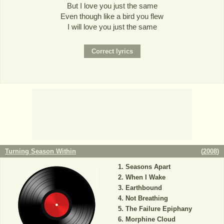
But I love you just the same
Even though like a bird you flew
I will love you just the same
Turning Season Within
(
2008
)
Seasons Apart
When I Wake
Earthbound
Not Breathing
The Failure Epiphany
Morphine Cloud