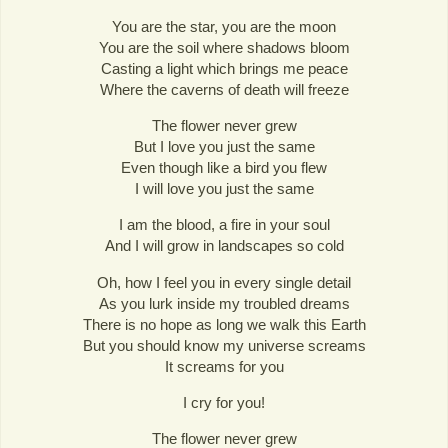
You are the star, you are the moon
You are the soil where shadows bloom
Casting a light which brings me peace
Where the caverns of death will freeze
The flower never grew
But I love you just the same
Even though like a bird you flew
I will love you just the same
I am the blood, a fire in your soul
And I will grow in landscapes so cold
Oh, how I feel you in every single detail
As you lurk inside my troubled dreams
There is no hope as long we walk this Earth
But you should know my universe screams
It screams for you
I cry for you!
The flower never grew