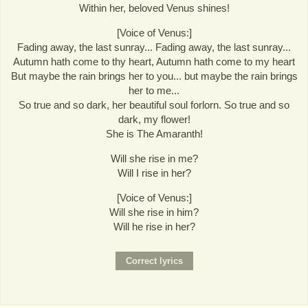
Within her, beloved Venus shines!
[Voice of Venus:]
Fading away, the last sunray... Fading away, the last sunray...
Autumn hath come to thy heart, Autumn hath come to my heart
But maybe the rain brings her to you... but maybe the rain brings
her to me...
So true and so dark, her beautiful soul forlorn. So true and so
dark, my flower!
She is The Amaranth!
Will she rise in me?
Will I rise in her?
[Voice of Venus:]
Will she rise in him?
Will he rise in her?