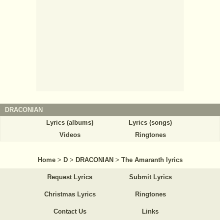
DRACONIAN
Lyrics (albums)
Lyrics (songs)
Videos
Ringtones
Home
>
D
>
DRACONIAN
>
The Amaranth lyrics
Request Lyrics
Submit Lyrics
Christmas Lyrics
Ringtones
Contact Us
Links