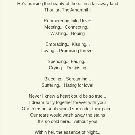
He's praising the beauty of thee... in a far away land
Thou art The Amaranth!
[Remberering failed love:]
Meeting... Connecting...
Wishing... Hoping
Embracing... Kissing...
Loving... Promising forever
Spending... Fading...
Crying... Despising
Bleeding... Screaming...
Suffering... Hating for love!
Never I knew a heart could be so true...
I dream to fly together forever with you!
Our crimson souls would surrender their pain...
Our tears would wash away the stains
It's so cold here... without you!
Within her, the essence of Night...