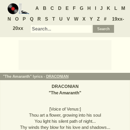
A
B
C
D
E
F
G
H
I
J
K
L
M
N
O
P
Q
R
S
T
U
V
W
X
Y
Z
#
19xx-
20xx
"The Amaranth" lyrics -
DRACONIAN
DRACONIAN
"
The Amaranth
"
[Voice of Venus:]
Thou art a flower, growing into his soul
You light his silent path of night...
Thy winds they blow for his love and shadows...