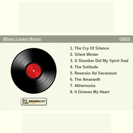
Where Lovers Mourn
(
2003
)
The Cry Of Silence
Silent Winter
A Slumber Did My Spirit Seal
The Solitude
Reversio Ad Secessum
The Amaranth
Akherousia
It Grieves My Heart