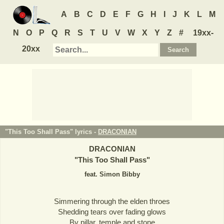
A
B
C
D
E
F
G
H
I
J
K
L
M
N
O
P
Q
R
S
T
U
V
W
X
Y
Z
#
19xx-
20xx
"This Too Shall Pass" lyrics -
DRACONIAN
DRACONIAN
"
This Too Shall Pass
"
feat. Simon Bibby
Simmering through the elden throes
Shedding tears over fading glows
By pillar, temple and stone