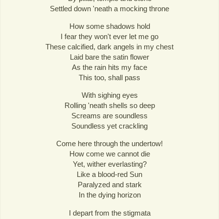
Settled down 'neath a mocking throne
How some shadows hold
I fear they won't ever let me go
These calcified, dark angels in my chest
Laid bare the satin flower
As the rain hits my face
This too, shall pass
With sighing eyes
Rolling 'neath shells so deep
Screams are soundless
Soundless yet crackling
Come here through the undertow!
How come we cannot die
Yet, wither everlasting?
Like a blood-red Sun
Paralyzed and stark
In the dying horizon
I depart from the stigmata