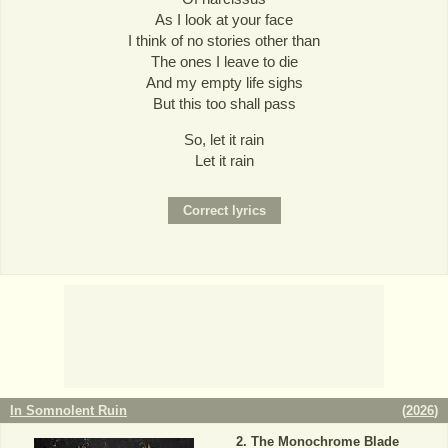
As I look at your face
I think of no stories other than
The ones I leave to die
And my empty life sighs
But this too shall pass
So, let it rain
Let it rain
In Somnolent Ruin
(
2026
)
The Monochrome Blade