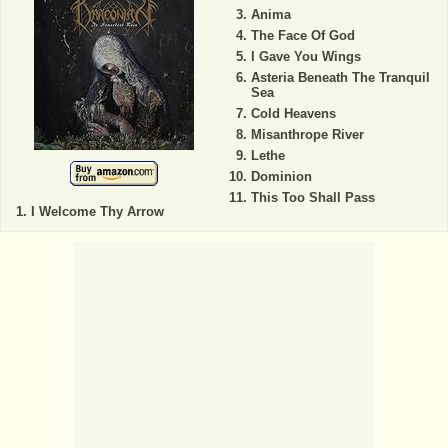
Anima
The Face Of God
I Gave You Wings
Asteria Beneath The Tranquil
Sea
Cold Heavens
Misanthrope River
Lethe
Dominion
This Too Shall Pass
I Welcome Thy Arrow