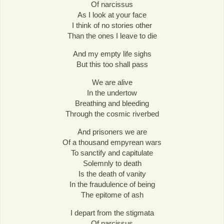
Of narcissus
As I look at your face
I think of no stories other
Than the ones I leave to die
And my empty life sighs
But this too shall pass
We are alive
In the undertow
Breathing and bleeding
Through the cosmic riverbed
And prisoners we are
Of a thousand empyrean wars
To sanctify and capitulate
Solemnly to death
Is the death of vanity
In the fraudulence of being
The epitome of ash
I depart from the stigmata
Of narcissus