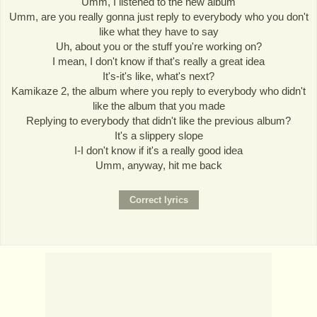
Umm, I listened to the new album
Umm, are you really gonna just reply to everybody who you don't
like what they have to say
Uh, about you or the stuff you're working on?
I mean, I don't know if that's really a great idea
It's-it's like, what's next?
Kamikaze 2, the album where you reply to everybody who didn't
like the album that you made
Replying to everybody that didn't like the previous album?
It's a slippery slope
I-I don't know if it's a really good idea
Umm, anyway, hit me back