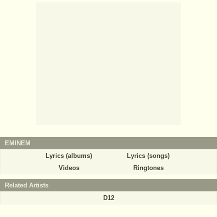
EMINEM
Lyrics (albums)
Lyrics (songs)
Videos
Ringtones
Related Artists
D12