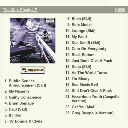
The Slim Shady LP
(
1999
)
Bitch (Skit)
Role Model
Lounge (Skit)
My Fault
Ken Kaniff (Skit)
Cum On Everybody
Rock Bottom
Just Don't Give A Fuck
Soap (Skit)
As The World Turns
I'm Shady
Public Service
Bad Meets Evil
Announcement (Skit)
Still Don't Give A Fuck
My Name Is
Hazardous Youth (Acapella
Guilty Conscience
Version)
Brain Damage
Get You Mad
Paul (Skit)
Greg (Acapella Version)
If I Had
'97 Bonnie & Clyde