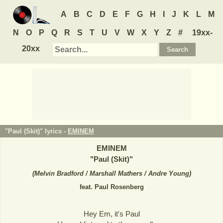
A
B
C
D
E
F
G
H
I
J
K
L
M
N
O
P
Q
R
S
T
U
V
W
X
Y
Z
#
19xx-
20xx
"Paul (Skit)" lyrics -
EMINEM
EMINEM
"
Paul (Skit)
"
(
Melvin Bradford / Marshall Mathers / Andre Young
)
feat. Paul Rosenberg
Hey Em, it's Paul