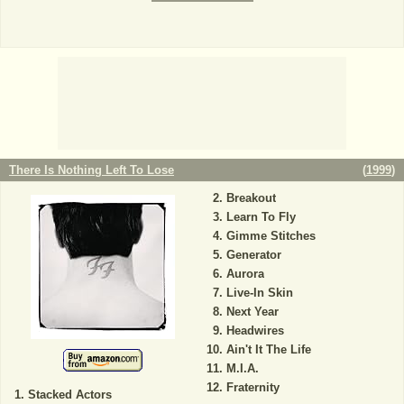
There Is Nothing Left To Lose
(
1999
)
Breakout
Learn To Fly
Gimme Stitches
Generator
Aurora
Live-In Skin
Next Year
Headwires
Ain't It The Life
M.I.A.
Fraternity
Stacked Actors