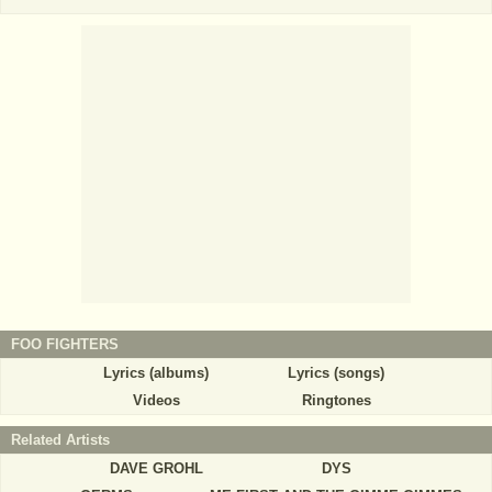
FOO FIGHTERS
Lyrics (albums)
Lyrics (songs)
Videos
Ringtones
Related Artists
DAVE GROHL
DYS