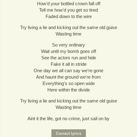
How'd your bottled crown fall off
Tell me how'd you get so tired
Faded down to the wire
Try living a lie and kicking out the same old guise
Wasting time
So very ordinary
Wait until my bomb goes off
See the actors run and hide
Fake it all in stride
One day we all can say we're gone
And haunt the ground we're from
Everything's so open wide
Here within the divide
Try living a lie and kicking out the same old guise
Wasting time
Aint it the life, got no crime, just sail on by