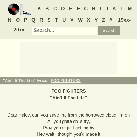
A
B
C
D
E
F
G
H
I
J
K
L
M
N
O
P
Q
R
S
T
U
V
W
X
Y
Z
#
19xx-
20xx
"Ain't It The Life" lyrics -
FOO FIGHTERS
FOO FIGHTERS
"
Ain't It The Life
"
Dear Haley, can you save me from the borrowed cloud I'm on
All you gotta do is try,
Pray you're just getting by
Hey wait I thought you'd made it