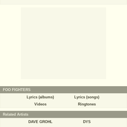
FOO FIGHTERS
Lyrics (albums)
Lyrics (songs)
Videos
Ringtones
Related Artists
DAVE GROHL
DYS