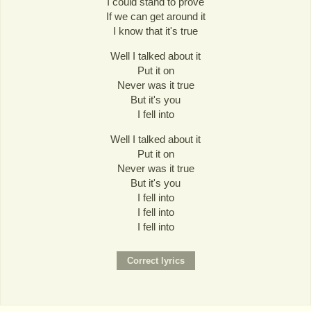
I could stand to prove
If we can get around it
I know that it's true
Well I talked about it
Put it on
Never was it true
But it's you
I fell into
Well I talked about it
Put it on
Never was it true
But it's you
I fell into
I fell into
I fell into