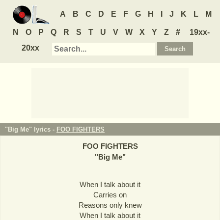
A
B
C
D
E
F
G
H
I
J
K
L
M
N
O
P
Q
R
S
T
U
V
W
X
Y
Z
#
19xx-
20xx
"Big Me" lyrics -
FOO FIGHTERS
FOO FIGHTERS
"
Big Me
"
When I talk about it
Carries on
Reasons only knew
When I talk about it