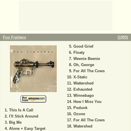
Foo Fighters
(
1995
)
Good Grief
Floaty
Weenie Beenie
Oh, George
For All The Cows
X-Static
Wattershed
Exhausted
Winnebago
How I Miss You
Podunk
This Is A Call
Ozone
I'll Stick Around
For All The Cows
Big Me
Watershed
Alone + Easy Target