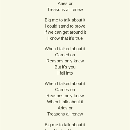
Aries or
Treasons all renew
Big me to talk about it
I could stand to prove
If we can get around it
I know that it's true
When I talked about it
Carried on
Reasons only knew
But it's you
I fell into
When I talked about it
Carries on
Reasons only knew
When I talk about it
Aries or
Treasons all renew
Big me to talk about it