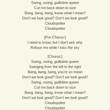
Swing, swing, guillotine queen
Cut me back down to size
Bang, bang, bang, know what I mean?
Don't we look good? Don't we look good?
Cloudspotter
Cloudspotter
[Pre-Chorus:]
I need to know, but I don't ask why
Refuse me while I kiss the sky
[Chorus:]
Swing, swing, guillotine queen
Swinging from the left to the right
Bang, bang, bang, you're so mean
Don't we look good? Don't we look good?
Swing, swing, guillotine queen
Cut me back down to size
Bang, bang, bang, know what I mean?
Don't we look good? Don't we look good?
Cloudspotter
Cloudspotter