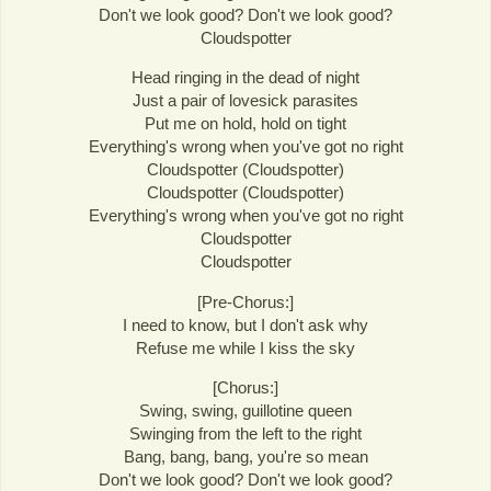
Don't we look good? Don't we look good?
Cloudspotter
Head ringing in the dead of night
Just a pair of lovesick parasites
Put me on hold, hold on tight
Everything's wrong when you've got no right
Cloudspotter (Cloudspotter)
Cloudspotter (Cloudspotter)
Everything's wrong when you've got no right
Cloudspotter
Cloudspotter
[Pre-Chorus:]
I need to know, but I don't ask why
Refuse me while I kiss the sky
[Chorus:]
Swing, swing, guillotine queen
Swinging from the left to the right
Bang, bang, bang, you're so mean
Don't we look good? Don't we look good?