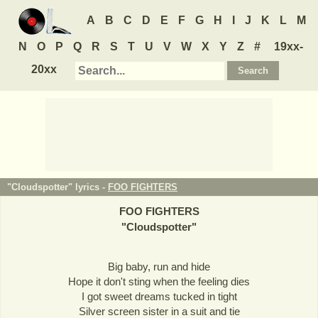
A
B
C
D
E
F
G
H
I
J
K
L
M
N
O
P
Q
R
S
T
U
V
W
X
Y
Z
#
19xx-
20xx
"Cloudspotter" lyrics -
FOO FIGHTERS
FOO FIGHTERS
"
Cloudspotter
"
Big baby, run and hide
Hope it don't sting when the feeling dies
I got sweet dreams tucked in tight
Silver screen sister in a suit and tie