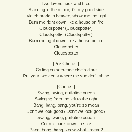
Two lovers, sick and tired
Standing in the mirror, it's my good side
Match made in heaven, show me the light
Burn me right down like a house on fire
Cloudspotter (Cloudspotter)
Cloudspotter (Cloudspotter)
Burn me right down like a house on fire
Cloudspotter
Cloudspotter
[Pre-Chorus:]
Calling on someone else's dime
Put your two cents where the sun don't shine
[Chorus:]
Swing, swing, guillotine queen
Swinging from the left to the right
Bang, bang, bang, you're so mean
Don't we look good? Don't we look good?
Swing, swing, guillotine queen
Cut me back down to size
Bang, bang, bang, know what I mean?