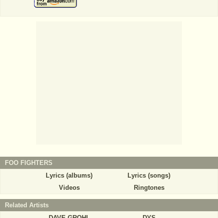
FOO FIGHTERS
Lyrics (albums)
Lyrics (songs)
Videos
Ringtones
Related Artists
DAVE GROHL
DYS