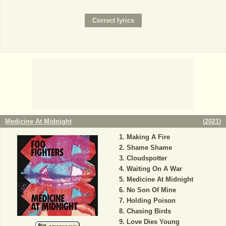
Medicine At Midnight
(
2021
)
Making A Fire
Shame Shame
Cloudspotter
Waiting On A War
Medicine At Midnight
No Son Of Mine
Holding Poison
Chasing Birds
Love Dies Young