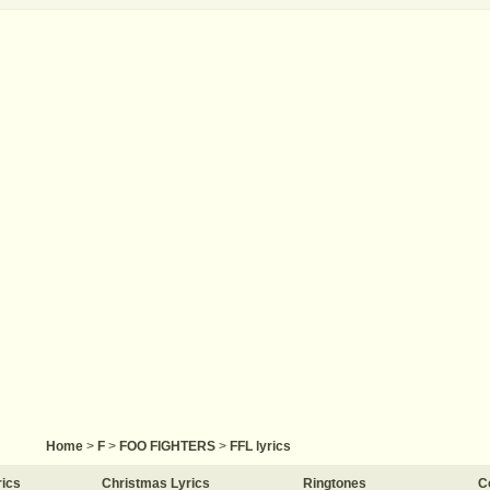
Home
>
F
>
FOO FIGHTERS
>
FFL lyrics
rics
Christmas Lyrics
Ringtones
C