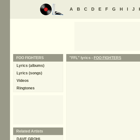
A
B
C
D
E
F
G
H
I
J
FOO FIGHTERS
"FFL" lyrics -
FOO FIGHTERS
Lyrics (albums)
Lyrics (songs)
Videos
Ringtones
Related Artists
DAVE GROHL