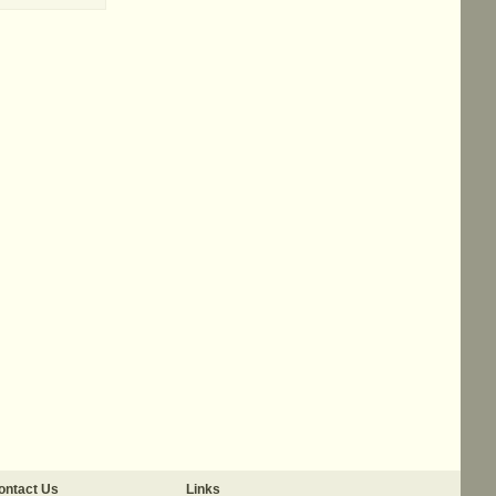
ontact Us
Links