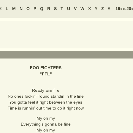
K
L
M
N
O
P
Q
R
S
T
U
V
W
X
Y
Z
#
19xx-20
FOO FIGHTERS
"
FFL
"
Ready aim fire
No ones fuckin' 'round standin in the line
You gotta feel it right between the eyes
Time is runnin' out time to do it right now
My oh my
Everything's gonna be fine
My oh my