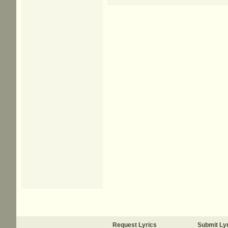
Request Lyrics
Submit Ly