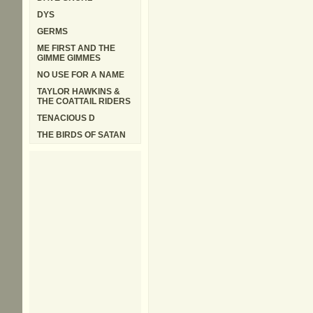
DYS
GERMS
ME FIRST AND THE
GIMME GIMMES
NO USE FOR A NAME
TAYLOR HAWKINS &
THE COATTAIL RIDERS
TENACIOUS D
THE BIRDS OF SATAN