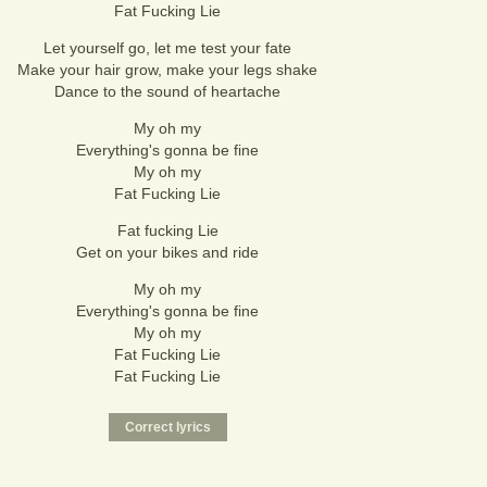
Fat Fucking Lie
Let yourself go, let me test your fate
Make your hair grow, make your legs shake
Dance to the sound of heartache
My oh my
Everything's gonna be fine
My oh my
Fat Fucking Lie
Fat fucking Lie
Get on your bikes and ride
My oh my
Everything's gonna be fine
My oh my
Fat Fucking Lie
Fat Fucking Lie