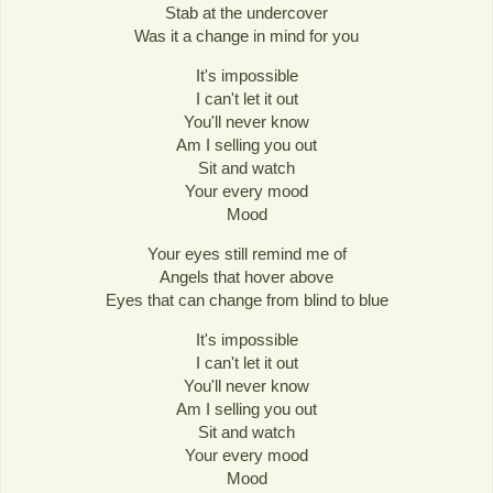
Stab at the undercover
Was it a change in mind for you
It's impossible
I can't let it out
You'll never know
Am I selling you out
Sit and watch
Your every mood
Mood
Your eyes still remind me of
Angels that hover above
Eyes that can change from blind to blue
It's impossible
I can't let it out
You'll never know
Am I selling you out
Sit and watch
Your every mood
Mood