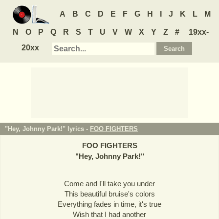
A
B
C
D
E
F
G
H
I
J
K
L
M
N
O
P
Q
R
S
T
U
V
W
X
Y
Z
#
19xx-
20xx
"Hey, Johnny Park!" lyrics -
FOO FIGHTERS
FOO FIGHTERS
"
Hey, Johnny Park!
"
Come and I'll take you under
This beautiful bruise's colors
Everything fades in time, it's true
Wish that I had another