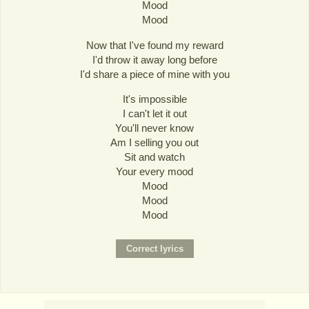
Mood
Mood
Now that I've found my reward
I'd throw it away long before
I'd share a piece of mine with you
It's impossible
I can't let it out
You'll never know
Am I selling you out
Sit and watch
Your every mood
Mood
Mood
Mood