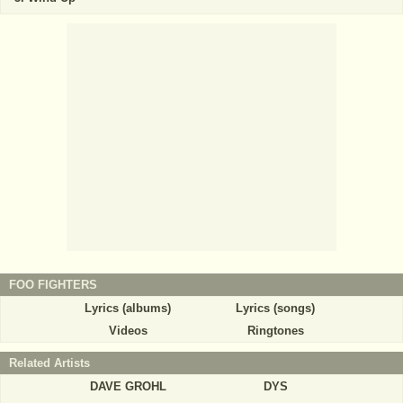
FOO FIGHTERS
Lyrics (albums)
Lyrics (songs)
Videos
Ringtones
Related Artists
DAVE GROHL
DYS