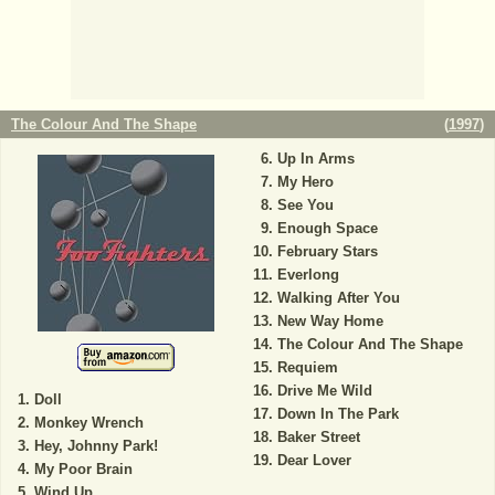
The Colour And The Shape
(
1997
)
Up In Arms
My Hero
See You
Enough Space
February Stars
Everlong
Walking After You
New Way Home
The Colour And The Shape
Requiem
Drive Me Wild
Doll
Down In The Park
Monkey Wrench
Baker Street
Hey, Johnny Park!
Dear Lover
My Poor Brain
Wind Up