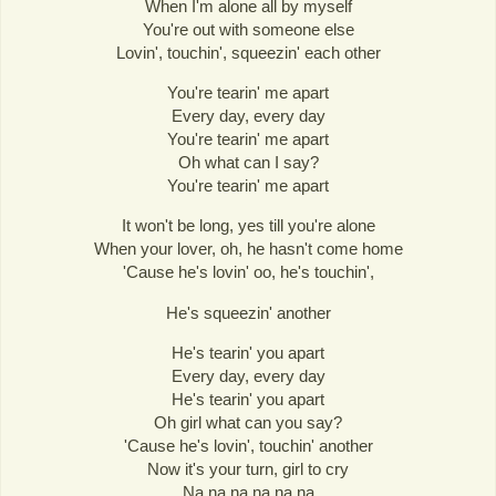
When I'm alone all by myself
You're out with someone else
Lovin', touchin', squeezin' each other
You're tearin' me apart
Every day, every day
You're tearin' me apart
Oh what can I say?
You're tearin' me apart
It won't be long, yes till you're alone
When your lover, oh, he hasn't come home
'Cause he's lovin' oo, he's touchin',
He's squeezin' another
He's tearin' you apart
Every day, every day
He's tearin' you apart
Oh girl what can you say?
'Cause he's lovin', touchin' another
Now it's your turn, girl to cry
Na na na na na na