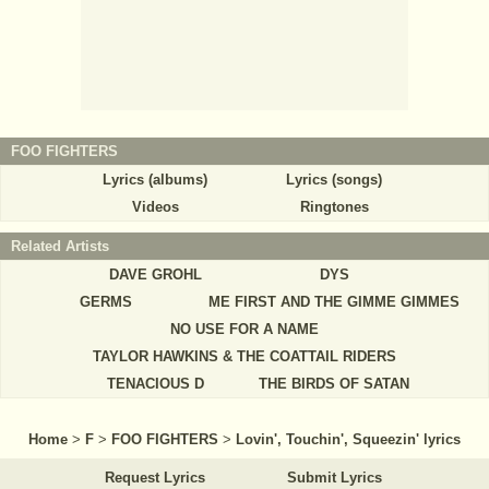
FOO FIGHTERS
Lyrics (albums)
Lyrics (songs)
Videos
Ringtones
Related Artists
DAVE GROHL
DYS
GERMS
ME FIRST AND THE GIMME GIMMES
NO USE FOR A NAME
TAYLOR HAWKINS & THE COATTAIL RIDERS
TENACIOUS D
THE BIRDS OF SATAN
Home
>
F
>
FOO FIGHTERS
>
Lovin', Touchin', Squeezin' lyrics
Request Lyrics
Submit Lyrics