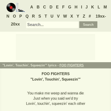
A
B
C
D
E
F
G
H
I
J
K
L
M
N
O
P
Q
R
S
T
U
V
W
X
Y
Z
#
19xx-
20xx
"Lovin', Touchin', Squeezin'" lyrics -
FOO FIGHTERS
FOO FIGHTERS
"
Lovin', Touchin', Squeezin'
"
You make me weep and wanna die
Just when you said we'd try
Lovin', touchin', squeezin' each other