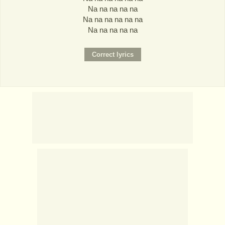
Na na na na na
Na na na na na na
Na na na na na