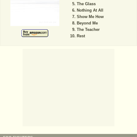
The Glass
Nothing At All
Show Me How
Beyond Me
The Teacher
Rest