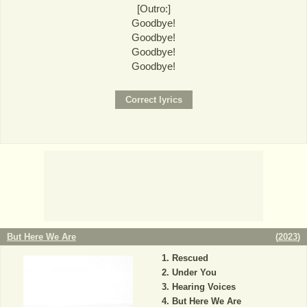
[Outro:]
Goodbye!
Goodbye!
Goodbye!
Goodbye!
But Here We Are
(
2023
)
Rescued
Under You
Hearing Voices
But Here We Are