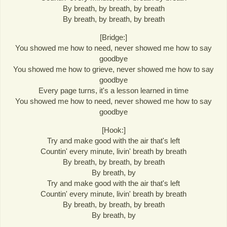
By breath, by breath, by breath
By breath, by breath, by breath
[Bridge:]
You showed me how to need, never showed me how to say
goodbye
You showed me how to grieve, never showed me how to say
goodbye
Every page turns, it's a lesson learned in time
You showed me how to need, never showed me how to say
goodbye
[Hook:]
Try and make good with the air that's left
Countin' every minute, livin' breath by breath
By breath, by breath, by breath
By breath, by
Try and make good with the air that's left
Countin' every minute, livin' breath by breath
By breath, by breath, by breath
By breath, by