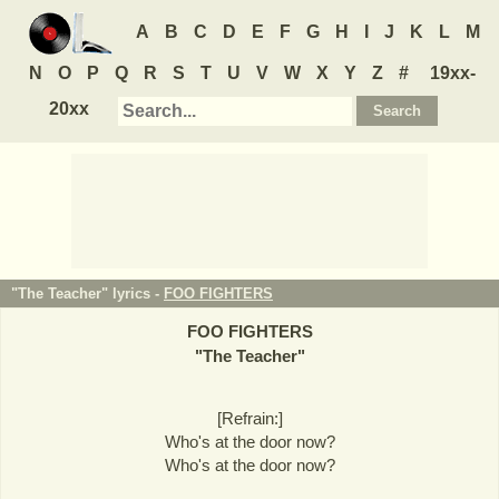
A
B
C
D
E
F
G
H
I
J
K
L
M
N
O
P
Q
R
S
T
U
V
W
X
Y
Z
#
19xx-
20xx
"The Teacher" lyrics -
FOO FIGHTERS
FOO FIGHTERS
"
The Teacher
"
[Refrain:]
Who's at the door now?
Who's at the door now?