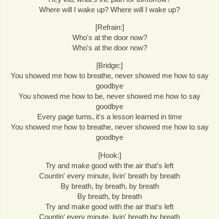
Where will I wake up? Where will I wake up?
[Refrain:]
Who's at the door now?
Who's at the door now?
[Bridge:]
You showed me how to breathe, never showed me how to say
goodbye
You showed me how to be, never showed me how to say
goodbye
Every page turns, it's a lesson learned in time
You showed me how to breathe, never showed me how to say
goodbye
[Hook:]
Try and make good with the air that's left
Countin' every minute, livin' breath by breath
By breath, by breath, by breath
By breath, by breath
Try and make good with the air that's left
Countin' every minute, livin' breath by breath