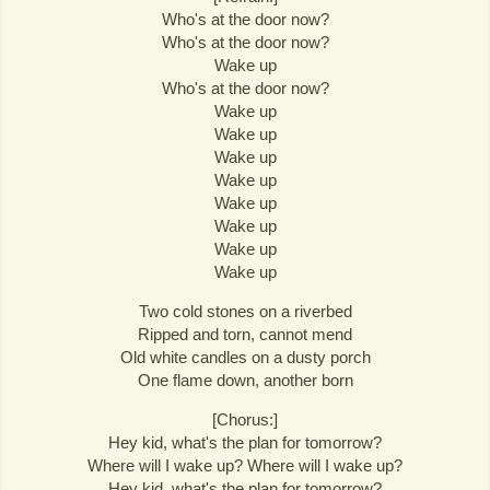
Who's at the door now?
Who's at the door now?
Wake up
Who's at the door now?
Wake up
Wake up
Wake up
Wake up
Wake up
Wake up
Wake up
Wake up
Two cold stones on a riverbed
Ripped and torn, cannot mend
Old white candles on a dusty porch
One flame down, another born
[Chorus:]
Hey kid, what's the plan for tomorrow?
Where will I wake up? Where will I wake up?
Hey kid, what's the plan for tomorrow?