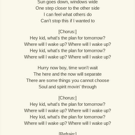
Sun goes down, windows wide
One step closer to the other side
I can feel what others do
Can't stop this if I wanted to
[Chorus:]
Hey kid, what's the plan for tomorrow?
Where will I wake up? Where will I wake up?
Hey kid, what's the plan for tomorrow?
Where will I wake up? Where will I wake up?
Hurry now boy, time won't wait
The here and the now will separate
There are some things you cannot choose
Soul and spirit movin' through
[Chorus:]
Hey kid, what's the plan for tomorrow?
Where will I wake up? Where will I wake up?
Hey kid, what's the plan for tomorrow?
Where will I wake up? Where will I wake up?
[Refrain:]