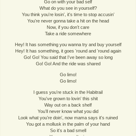
Go on with your bad self
What do you see in yourself?
You think you're losin', it's time to stop accusin'
You're never gonna take a hit on the head
Now, if you don't care
Take a ride somewhere
Hey! It has something you wanna try and buy yourself
Hey! It has something, it goes 'round and 'round again
Go! Go! You said that I've been away so long
Go! Go! And the ride was shared
Go limo!
Go limo!
I guess you're stuck in the Habitrail
You've grown to lovin' this shit
Way out on a back shelf
You'll never know what you did
Look what you're doin', now mama says it's ruined
You got a mollusk in the palm of your hand
So it's a bad smell