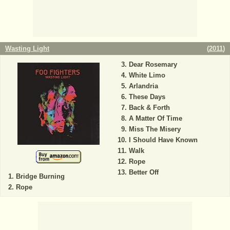
Wasting Light
(
2011
)
Dear Rosemary
White Limo
Arlandria
These Days
Back & Forth
A Matter Of Time
Miss The Misery
I Should Have Known
Walk
Rope
Better Off
Bridge Burning
Rope