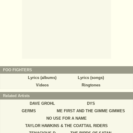
FOO FIGHTERS
Lyrics (albums)
Lyrics (songs)
Videos
Ringtones
Related Artists
DAVE GROHL
DYS
GERMS
ME FIRST AND THE GIMME GIMMES
NO USE FOR A NAME
TAYLOR HAWKINS & THE COATTAIL RIDERS