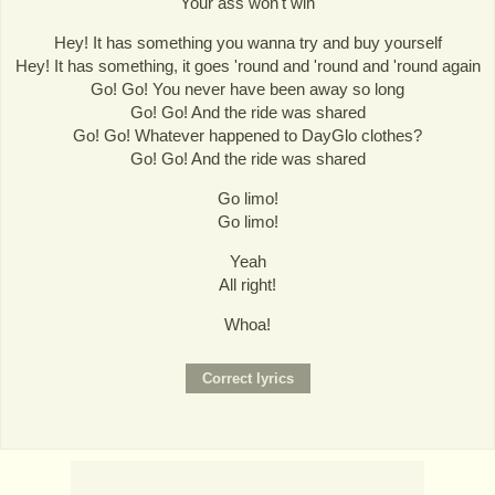
Your ass won't win
Hey! It has something you wanna try and buy yourself
Hey! It has something, it goes 'round and 'round and 'round again
Go! Go! You never have been away so long
Go! Go! And the ride was shared
Go! Go! Whatever happened to DayGlo clothes?
Go! Go! And the ride was shared
Go limo!
Go limo!
Yeah
All right!
Whoa!