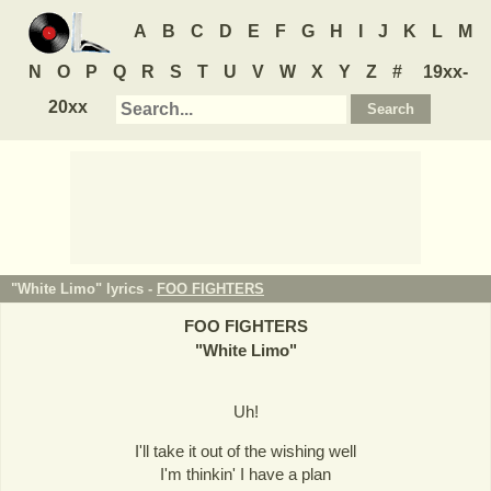
A
B
C
D
E
F
G
H
I
J
K
L
M
N
O
P
Q
R
S
T
U
V
W
X
Y
Z
#
19xx-
20xx
"White Limo" lyrics -
FOO FIGHTERS
FOO FIGHTERS
"
White Limo
"
Uh!
I'll take it out of the wishing well
I'm thinkin' I have a plan