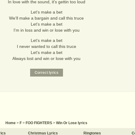
In love with the sound, it's gettin too loud
Let's make a bet
We'll make a bargain and call this truce
Let's make a bet
I'm in loss and win or lose with you
Let's make a bet
I never wanted to call this truce
Let's make a bet
Always lost and win or lose with you
Home
>
F
>
FOO FIGHTERS
>
Win Or Lose lyrics
rics
Christmas Lyrics
Ringtones
C