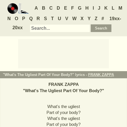
A
B
C
D
E
F
G
H
I
J
K
L
M
N
O
P
Q
R
S
T
U
V
W
X
Y
Z
#
19xx-
20xx
"What's The Ugliest Part Of Your Body?" lyrics -
FRANK ZAPPA
FRANK ZAPPA
"
What's The Ugliest Part Of Your Body?
"
What's the ugliest
Part of your body?
What's the ugliest
Part of your body?