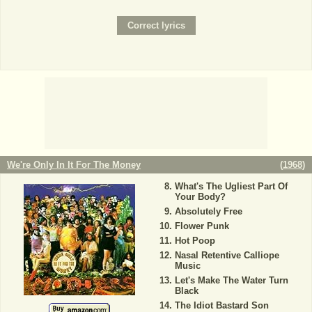
We're Only In It For The Money
(
1968
)
What's The Ugliest Part Of
Your Body?
Absolutely Free
Flower Punk
Hot Poop
Nasal Retentive Calliope
Music
Let's Make The Water Turn
Black
The Idiot Bastard Son