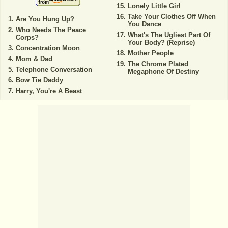
Lonely Little Girl
Take Your Clothes Off When
Are You Hung Up?
You Dance
Who Needs The Peace
What's The Ugliest Part Of
Corps?
Your Body? (Reprise)
Concentration Moon
Mother People
Mom & Dad
The Chrome Plated
Telephone Conversation
Megaphone Of Destiny
Bow Tie Daddy
Harry, You're A Beast