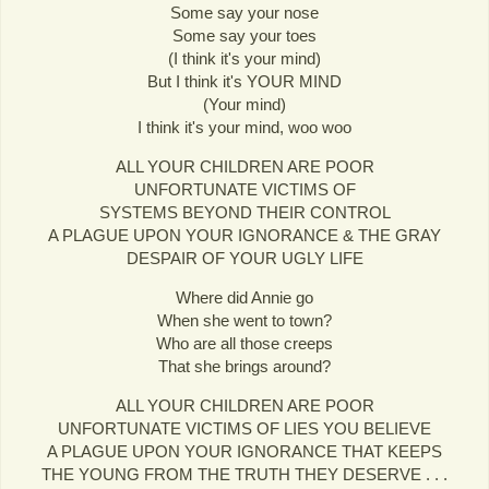
Some say your nose
Some say your toes
(I think it's your mind)
But I think it's YOUR MIND
(Your mind)
I think it's your mind, woo woo
ALL YOUR CHILDREN ARE POOR
UNFORTUNATE VICTIMS OF
SYSTEMS BEYOND THEIR CONTROL
A PLAGUE UPON YOUR IGNORANCE & THE GRAY
DESPAIR OF YOUR UGLY LIFE
Where did Annie go
When she went to town?
Who are all those creeps
That she brings around?
ALL YOUR CHILDREN ARE POOR
UNFORTUNATE VICTIMS OF LIES YOU BELIEVE
A PLAGUE UPON YOUR IGNORANCE THAT KEEPS
THE YOUNG FROM THE TRUTH THEY DESERVE . . .