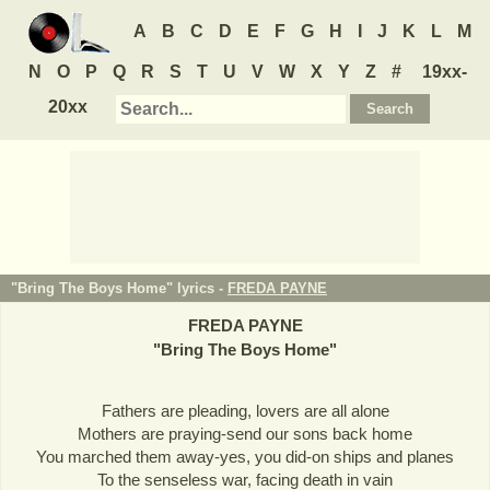
A
B
C
D
E
F
G
H
I
J
K
L
M
N
O
P
Q
R
S
T
U
V
W
X
Y
Z
#
19xx-
20xx
"Bring The Boys Home" lyrics -
FREDA PAYNE
FREDA PAYNE
"
Bring The Boys Home
"
Fathers are pleading, lovers are all alone
Mothers are praying-send our sons back home
You marched them away-yes, you did-on ships and planes
To the senseless war, facing death in vain