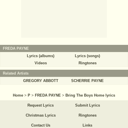
FREDA PAYNE
Lyrics (albums)
Lyrics (songs)
Videos
Ringtones
Related Artists
GREGORY ABBOTT
SCHERRIE PAYNE
Home
>
P
>
FREDA PAYNE
>
Bring The Boys Home lyrics
Request Lyrics
Submit Lyrics
Christmas Lyrics
Ringtones
Contact Us
Links