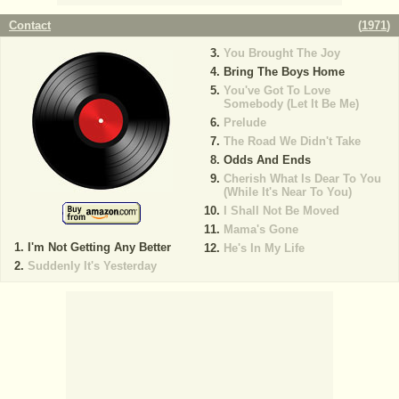
Contact
(
1971
)
You Brought The Joy
Bring The Boys Home
You've Got To Love
Somebody (Let It Be Me)
Prelude
The Road We Didn't Take
Odds And Ends
Cherish What Is Dear To You
(While It's Near To You)
I Shall Not Be Moved
Mama's Gone
I'm Not Getting Any Better
He's In My Life
Suddenly It's Yesterday