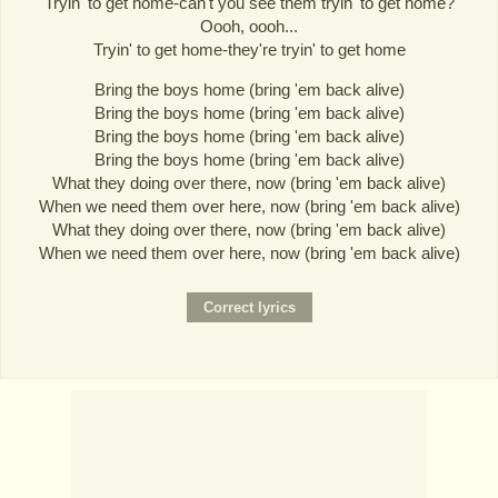
Tryin' to get home-can't you see them tryin' to get home?
Oooh, oooh...
Tryin' to get home-they're tryin' to get home
Bring the boys home (bring 'em back alive)
Bring the boys home (bring 'em back alive)
Bring the boys home (bring 'em back alive)
Bring the boys home (bring 'em back alive)
What they doing over there, now (bring 'em back alive)
When we need them over here, now (bring 'em back alive)
What they doing over there, now (bring 'em back alive)
When we need them over here, now (bring 'em back alive)