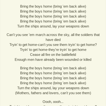
Bring the boys home (bring 'em back alive)
Bring the boys home (bring 'em back alive)
Bring the boys home (bring 'em back alive)
Bring the boys home (bring 'em back alive)
Turn the ships around, lay your weapons down
Can't you see 'em march across the sky, all the soldiers that
have died
Tryin' to get home-can't you see them tryin' to get home?
Tryin' to get home-they're tryin' to get home
Cease all fire on the battlefield
Enough men have already been wounded or killed
Bring the boys home (bring 'em back alive)
Bring the boys home (bring 'em back alive)
Bring the boys home (bring 'em back alive)
Bring the boys home (bring 'em back alive)
Turn the ships around, lay your weapons down
(Mothers, fathers and lovers, can't you see them)
Oooh, oooh...