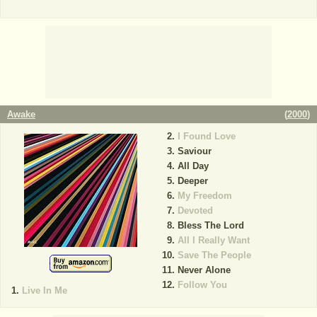
Awake
(
2000
)
I Found Love
Saviour
All Day
Deeper
My Freedom
Devoted
Bless The Lord
All I Really Want
Save The People
Never Alone
Follow You
Live In Me