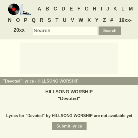
A
B
C
D
E
F
G
H
I
J
K
L
M
N
O
P
Q
R
S
T
U
V
W
X
Y
Z
#
19xx-
20xx
"Devoted" lyrics -
HILLSONG WORSHIP
HILLSONG WORSHIP
"
Devoted
"
Lyrics for "Devoted" by HILLSONG WORSHIP are not available yet