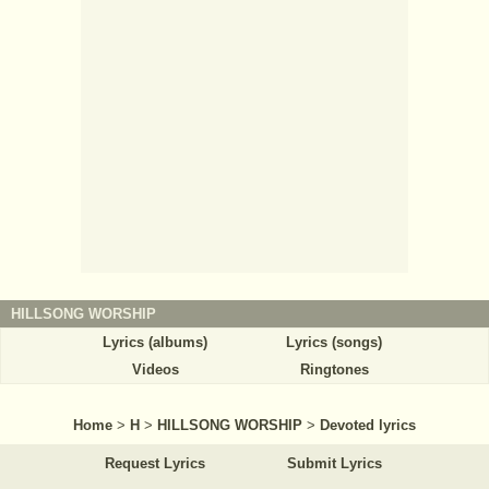
HILLSONG WORSHIP
Lyrics (albums)
Lyrics (songs)
Videos
Ringtones
Home
>
H
>
HILLSONG WORSHIP
>
Devoted lyrics
Request Lyrics
Submit Lyrics