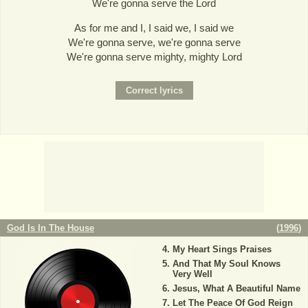
We're gonna serve the Lord
As for me and I, I said we, I said we
We're gonna serve, we're gonna serve
We're gonna serve mighty, mighty Lord
God Is In The House
(
1996
)
My Heart Sings Praises
And That My Soul Knows
Very Well
Jesus, What A Beautiful Name
Let The Peace Of God Reign