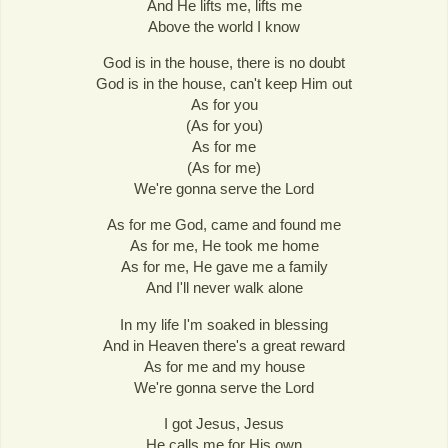
And He lifts me, lifts me
Above the world I know
God is in the house, there is no doubt
God is in the house, can't keep Him out
As for you
(As for you)
As for me
(As for me)
We're gonna serve the Lord
As for me God, came and found me
As for me, He took me home
As for me, He gave me a family
And I'll never walk alone
In my life I'm soaked in blessing
And in Heaven there's a great reward
As for me and my house
We're gonna serve the Lord
I got Jesus, Jesus
He calls me for His own