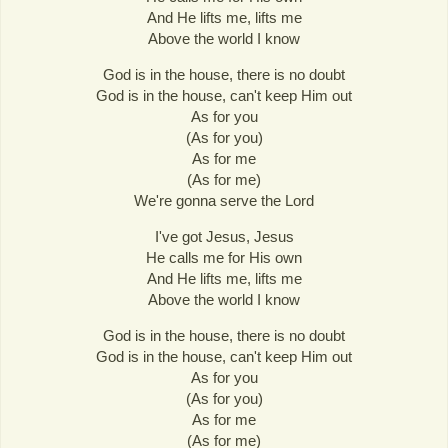
And He lifts me, lifts me
Above the world I know
God is in the house, there is no doubt
God is in the house, can't keep Him out
As for you
(As for you)
As for me
(As for me)
We're gonna serve the Lord
I've got Jesus, Jesus
He calls me for His own
And He lifts me, lifts me
Above the world I know
God is in the house, there is no doubt
God is in the house, can't keep Him out
As for you
(As for you)
As for me
(As for me)