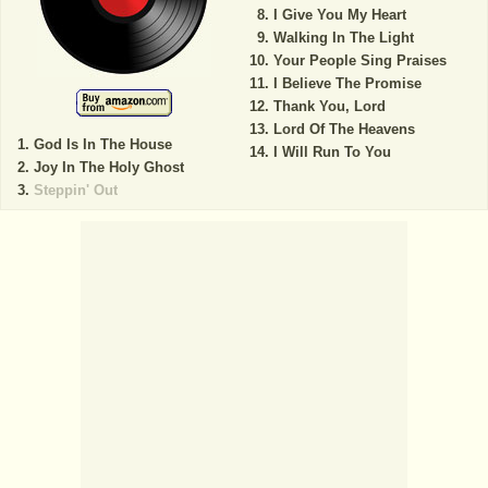
I Give You My Heart
Walking In The Light
Your People Sing Praises
I Believe The Promise
Thank You, Lord
Lord Of The Heavens
God Is In The House
I Will Run To You
Joy In The Holy Ghost
Steppin' Out