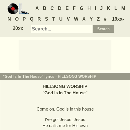
A
B
C
D
E
F
G
H
I
J
K
L
M
N
O
P
Q
R
S
T
U
V
W
X
Y
Z
#
19xx-
20xx
"God Is In The House" lyrics -
HILLSONG WORSHIP
HILLSONG WORSHIP
"
God Is In The House
"
Come on, God is in this house
I've got Jesus, Jesus
He calls me for His own