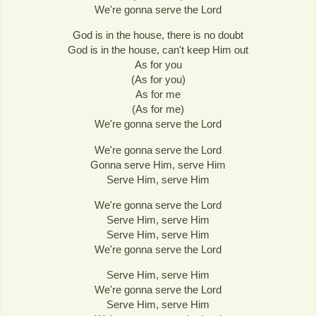
We're gonna serve the Lord
God is in the house, there is no doubt
God is in the house, can't keep Him out
As for you
(As for you)
As for me
(As for me)
We're gonna serve the Lord
We're gonna serve the Lord
Gonna serve Him, serve Him
Serve Him, serve Him
We're gonna serve the Lord
Serve Him, serve Him
Serve Him, serve Him
We're gonna serve the Lord
Serve Him, serve Him
We're gonna serve the Lord
Serve Him, serve Him