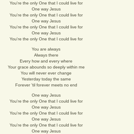
You're the only One that I could live for
One way Jesus
You're the only One that I could live for
One way Jesus
You're the only One that I could live for
One way Jesus
You're the only One that I could live for
You are always
Always there
Every how and every where
Your grace abounds so deeply within me
You will never ever change
Yesterday today the same
Forever 'til forever meets no end
One way Jesus
You're the only One that I could live for
One way Jesus
You're the only One that I could live for
One way Jesus
You're the only One that I could live for
One way Jesus