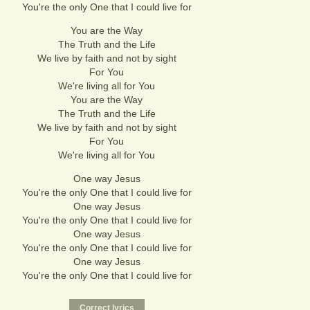
You're the only One that I could live for
You are the Way
The Truth and the Life
We live by faith and not by sight
For You
We're living all for You
You are the Way
The Truth and the Life
We live by faith and not by sight
For You
We're living all for You
One way Jesus
You're the only One that I could live for
One way Jesus
You're the only One that I could live for
One way Jesus
You're the only One that I could live for
One way Jesus
You're the only One that I could live for