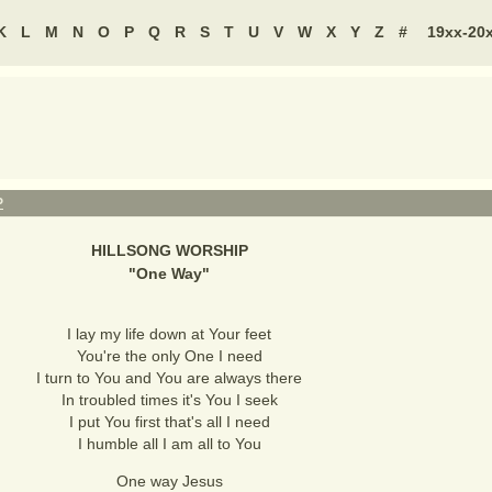
K
L
M
N
O
P
Q
R
S
T
U
V
W
X
Y
Z
#
19xx-20
P
HILLSONG WORSHIP
"
One Way
"
I lay my life down at Your feet
You're the only One I need
I turn to You and You are always there
In troubled times it's You I seek
I put You first that's all I need
I humble all I am all to You
One way Jesus