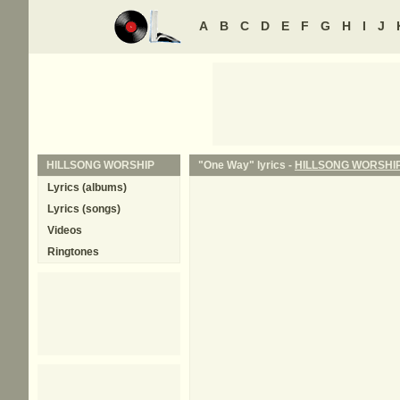
A
B
C
D
E
F
G
H
I
J
HILLSONG WORSHIP
"One Way" lyrics -
HILLSONG WORSHI
Lyrics (albums)
Lyrics (songs)
Videos
Ringtones