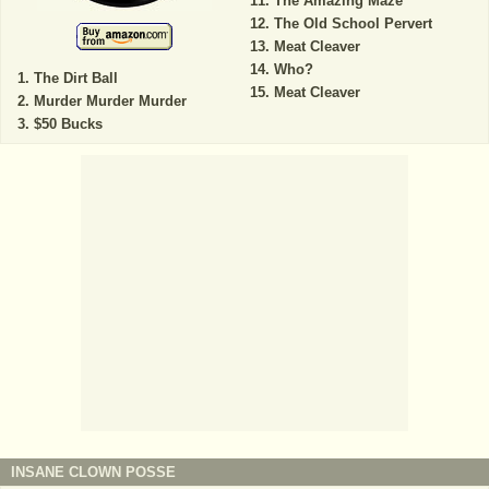
The Amazing Maze
The Old School Pervert
Meat Cleaver
Who?
The Dirt Ball
Meat Cleaver
Murder Murder Murder
$50 Bucks
INSANE CLOWN POSSE