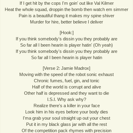
If I get hit by the cops I'm goin' out like Val Kilmer
Heat the whole squad, droppin the bomb then watch em simmer
Pain is a beautiful thang it makes my spine shiver
Murder for hire, better believe I deliver
[Hook:]
If you think somebody's dissin you they probably are
So far all I been hearin is player hatin' (Oh yeah)
If you think somebody's dissin you they probably are
So far all I been hearin is player hatin
[Verse 2: Jamie Madrox]
Moving with the speed of the robot sonic exhaust
Chronic fumes, fuel, gin, and tonic
Half of the world is corrupt and alive
Other half is depressed and they want to die
I.S.I. Why ask why?
Realize there's a killer in your face
Look him in his eyes before your body dies
I'ma grab your soul straight up out your chest
Put it in my black glass jar with all the rest
Of the competition pack rhymes with precision