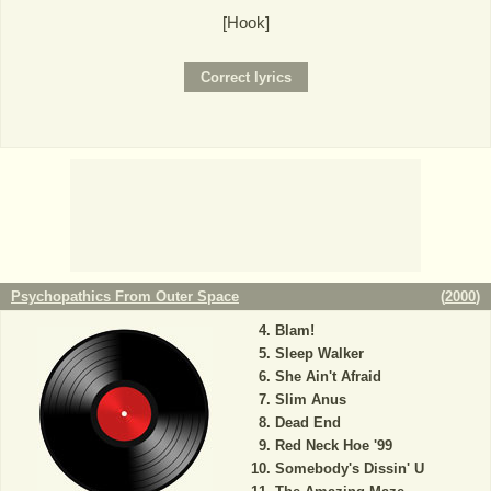
[Hook]
Psychopathics From Outer Space
(
2000
)
Blam!
Sleep Walker
She Ain't Afraid
Slim Anus
Dead End
Red Neck Hoe '99
Somebody's Dissin' U