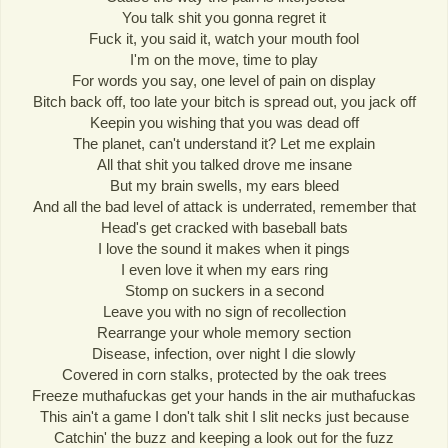
You talk shit you gonna regret it
Fuck it, you said it, watch your mouth fool
I'm on the move, time to play
For words you say, one level of pain on display
Bitch back off, too late your bitch is spread out, you jack off
Keepin you wishing that you was dead off
The planet, can't understand it? Let me explain
All that shit you talked drove me insane
But my brain swells, my ears bleed
And all the bad level of attack is underrated, remember that
Head's get cracked with baseball bats
I love the sound it makes when it pings
I even love it when my ears ring
Stomp on suckers in a second
Leave you with no sign of recollection
Rearrange your whole memory section
Disease, infection, over night I die slowly
Covered in corn stalks, protected by the oak trees
Freeze muthafuckas get your hands in the air muthafuckas
This ain't a game I don't talk shit I slit necks just because
Catchin' the buzz and keeping a look out for the fuzz