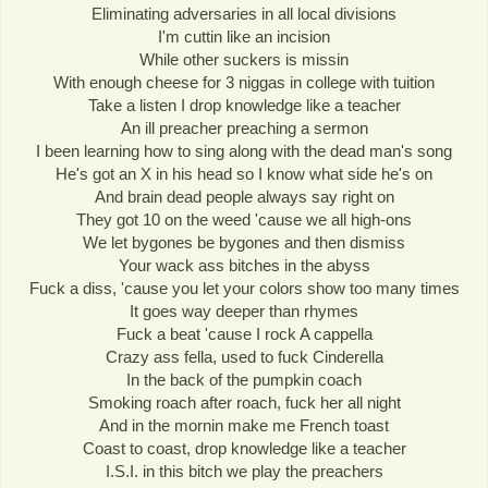
Eliminating adversaries in all local divisions
I'm cuttin like an incision
While other suckers is missin
With enough cheese for 3 niggas in college with tuition
Take a listen I drop knowledge like a teacher
An ill preacher preaching a sermon
I been learning how to sing along with the dead man's song
He's got an X in his head so I know what side he's on
And brain dead people always say right on
They got 10 on the weed 'cause we all high-ons
We let bygones be bygones and then dismiss
Your wack ass bitches in the abyss
Fuck a diss, 'cause you let your colors show too many times
It goes way deeper than rhymes
Fuck a beat 'cause I rock A cappella
Crazy ass fella, used to fuck Cinderella
In the back of the pumpkin coach
Smoking roach after roach, fuck her all night
And in the mornin make me French toast
Coast to coast, drop knowledge like a teacher
I.S.I. in this bitch we play the preachers