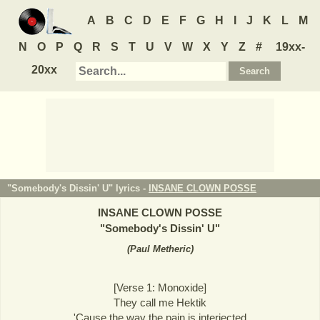
A
B
C
D
E
F
G
H
I
J
K
L
M
N
O
P
Q
R
S
T
U
V
W
X
Y
Z
#
19xx-
20xx
"Somebody's Dissin' U" lyrics -
INSANE CLOWN POSSE
INSANE CLOWN POSSE
"
Somebody's Dissin' U
"
(
Paul Metheric
)
[Verse 1: Monoxide]
They call me Hektik
'Cause the way the pain is interjected