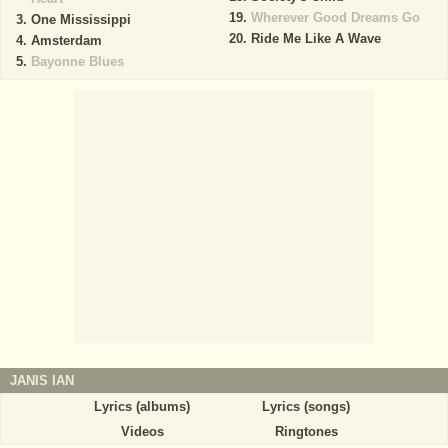
Wherever Good Dreams Go
One Mississippi
Ride Me Like A Wave
Amsterdam
Bayonne Blues
JANIS IAN
Lyrics (albums)
Lyrics (songs)
Videos
Ringtones