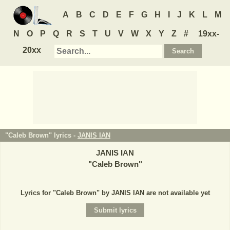
A
B
C
D
E
F
G
H
I
J
K
L
M
N
O
P
Q
R
S
T
U
V
W
X
Y
Z
#
19xx-
20xx
"Caleb Brown" lyrics -
JANIS IAN
JANIS IAN
"
Caleb Brown
"
Lyrics for "Caleb Brown" by JANIS IAN are not available yet