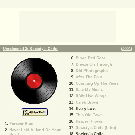
Unreleased 3: Society's Child
(
2001
)
Blood Red Rose
Breeze On Through
Old Photographs
After The Rain
Counting Up The Years
Rate My Music
If We Had Wings
Caleb Brown
Every Love
This Old Town
Heaver Knows
Forever Blue
Society's Child (Intro)
Never Laid A Hand On Your
Society's Child
Heart