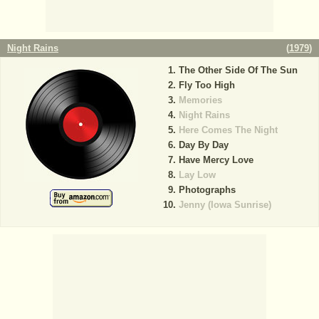
Night Rains
(
1979
)
The Other Side Of The Sun
Fly Too High
Memories
Night Rains
Here Comes The Night
Day By Day
Have Mercy Love
Lay Low
Photographs
Jenny (Iowa Sunrise)