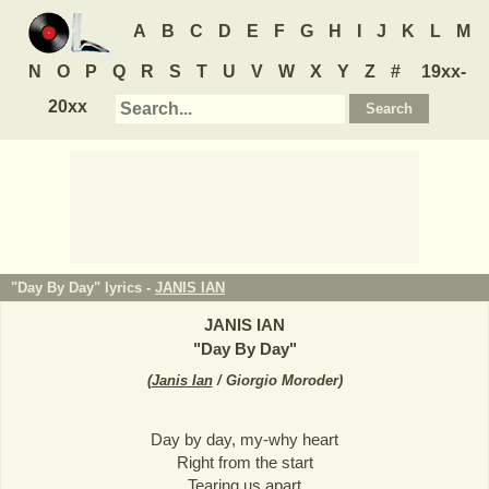
A
B
C
D
E
F
G
H
I
J
K
L
M
N
O
P
Q
R
S
T
U
V
W
X
Y
Z
#
19xx-
20xx
"Day By Day" lyrics -
JANIS IAN
JANIS IAN
"
Day By Day
"
(
Janis Ian
/ Giorgio Moroder
)
Day by day, my-why heart
Right from the start
Tearing us apart