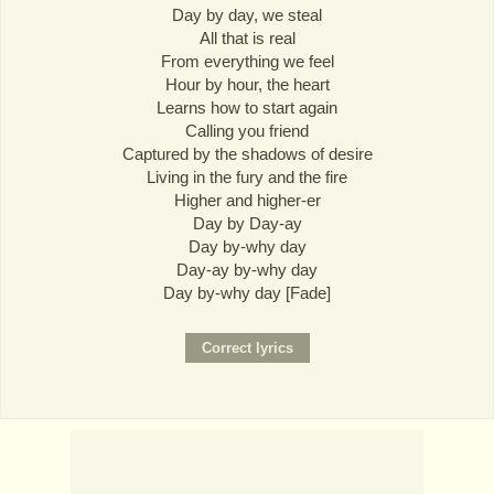
Day by day, we steal
All that is real
From everything we feel
Hour by hour, the heart
Learns how to start again
Calling you friend
Captured by the shadows of desire
Living in the fury and the fire
Higher and higher-er
Day by Day-ay
Day by-why day
Day-ay by-why day
Day by-why day [Fade]