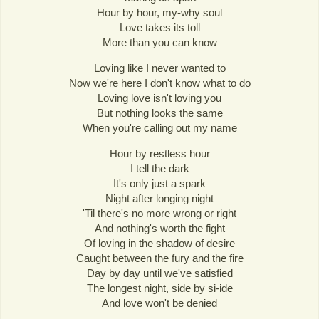
Hour by hour, my-why soul
Love takes its toll
More than you can know
Loving like I never wanted to
Now we're here I don't know what to do
Loving love isn't loving you
But nothing looks the same
When you're calling out my name
Hour by restless hour
I tell the dark
It's only just a spark
Night after longing night
'Til there's no more wrong or right
And nothing's worth the fight
Of loving in the shadow of desire
Caught between the fury and the fire
Day by day until we've satisfied
The longest night, side by si-ide
And love won't be denied