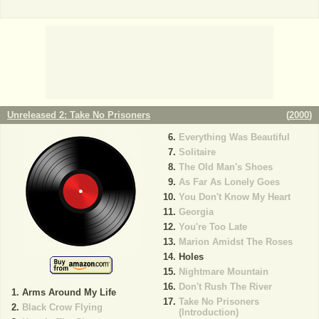
Unreleased 2: Take No Prisoners
(
2000
)
Everything Was Beautiful
Solitaire
The Old Man's Shoes
As Far As Lonely Goes
You Don't Know My Heart
Georgia
You're Too Late
Marion Amidst The Roses
Holes
Nightmare Mountain
Don't Rush The River
Arms Around My Life
Take No Prisoners
Black Crow Flying
(Introduction)