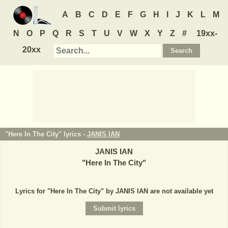
A
B
C
D
E
F
G
H
I
J
K
L
M
N
O
P
Q
R
S
T
U
V
W
X
Y
Z
#
19xx-
20xx
"Here In The City" lyrics -
JANIS IAN
JANIS IAN
"
Here In The City
"
Lyrics for "Here In The City" by JANIS IAN are not available yet