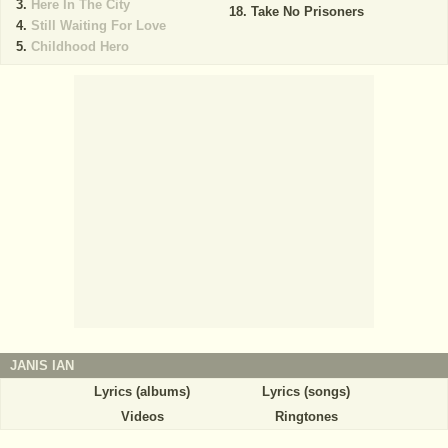
Here In The City
Take No Prisoners
Still Waiting For Love
Childhood Hero
JANIS IAN
Lyrics (albums)
Lyrics (songs)
Videos
Ringtones