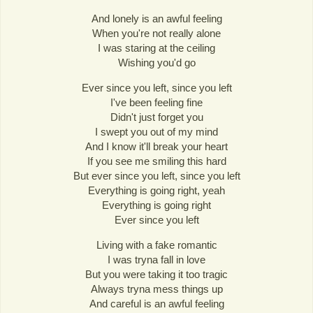
And lonely is an awful feeling
When you're not really alone
I was staring at the ceiling
Wishing you'd go
Ever since you left, since you left
I've been feeling fine
Didn't just forget you
I swept you out of my mind
And I know it'll break your heart
If you see me smiling this hard
But ever since you left, since you left
Everything is going right, yeah
Everything is going right
Ever since you left
Living with a fake romantic
I was tryna fall in love
But you were taking it too tragic
Always tryna mess things up
And careful is an awful feeling