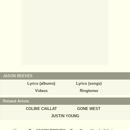
JASON REEVES
Lyrics (albums)
Lyrics (songs)
Videos
Ringtones
Related Artists
COLBIE CAILLAT
GONE WEST
JUSTIN YOUNG