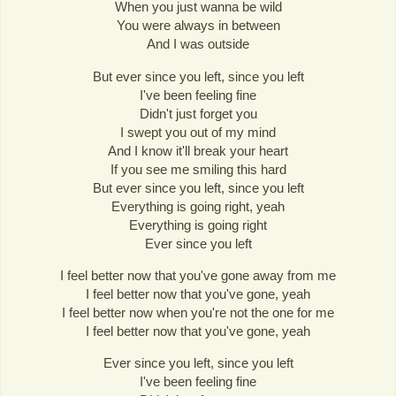
When you just wanna be wild
You were always in between
And I was outside
But ever since you left, since you left
I've been feeling fine
Didn't just forget you
I swept you out of my mind
And I know it'll break your heart
If you see me smiling this hard
But ever since you left, since you left
Everything is going right, yeah
Everything is going right
Ever since you left
I feel better now that you've gone away from me
I feel better now that you've gone, yeah
I feel better now when you're not the one for me
I feel better now that you've gone, yeah
Ever since you left, since you left
I've been feeling fine