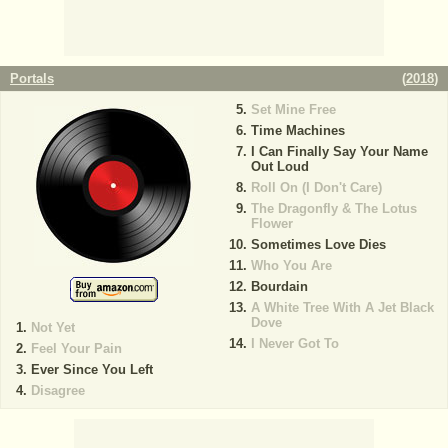
Portals
(
2018
)
Set Mine Free
Time Machines
I Can Finally Say Your Name
Out Loud
Roll On (I Don't Care)
The Dragonfly & The Lotus
Flower
Sometimes Love Dies
Who You Are
Bourdain
A White Tree With A Jet Black
Dove
Not Yet
I Never Got To
Feel Your Pain
Ever Since You Left
Disagree