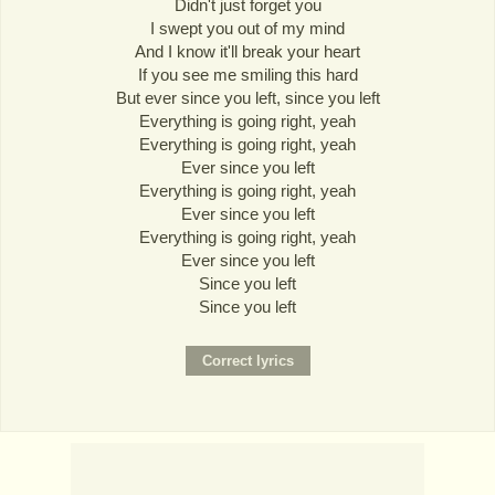
Didn't just forget you
I swept you out of my mind
And I know it'll break your heart
If you see me smiling this hard
But ever since you left, since you left
Everything is going right, yeah
Everything is going right, yeah
Ever since you left
Everything is going right, yeah
Ever since you left
Everything is going right, yeah
Ever since you left
Since you left
Since you left