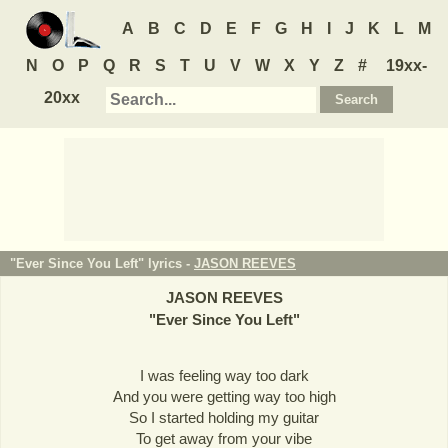
A
B
C
D
E
F
G
H
I
J
K
L
M
N
O
P
Q
R
S
T
U
V
W
X
Y
Z
#
19xx-
20xx
"Ever Since You Left" lyrics -
JASON REEVES
JASON REEVES
"
Ever Since You Left
"
I was feeling way too dark
And you were getting way too high
So I started holding my guitar
To get away from your vibe