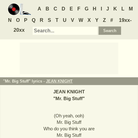
A
B
C
D
E
F
G
H
I
J
K
L
M
N
O
P
Q
R
S
T
U
V
W
X
Y
Z
#
19xx-
20xx
"Mr. Big Stuff" lyrics -
JEAN KNIGHT
JEAN KNIGHT
"
Mr. Big Stuff
"
(Oh yeah, ooh)
Mr. Big Stuff
Who do you think you are
Mr. Big Stuff