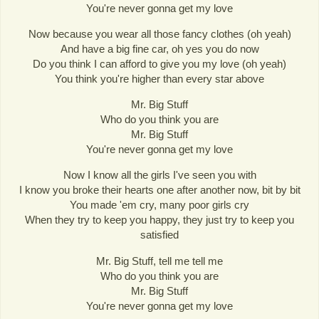
You're never gonna get my love
Now because you wear all those fancy clothes (oh yeah)
And have a big fine car, oh yes you do now
Do you think I can afford to give you my love (oh yeah)
You think you're higher than every star above
Mr. Big Stuff
Who do you think you are
Mr. Big Stuff
You're never gonna get my love
Now I know all the girls I've seen you with
I know you broke their hearts one after another now, bit by bit
You made 'em cry, many poor girls cry
When they try to keep you happy, they just try to keep you
satisfied
Mr. Big Stuff, tell me tell me
Who do you think you are
Mr. Big Stuff
You're never gonna get my love