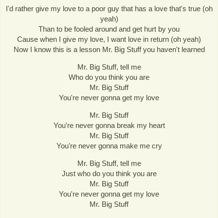
I'd rather give my love to a poor guy that has a love that's true (oh
yeah)
Than to be fooled around and get hurt by you
Cause when I give my love, I want love in return (oh yeah)
Now I know this is a lesson Mr. Big Stuff you haven't learned
Mr. Big Stuff, tell me
Who do you think you are
Mr. Big Stuff
You're never gonna get my love
Mr. Big Stuff
You're never gonna break my heart
Mr. Big Stuff
You're never gonna make me cry
Mr. Big Stuff, tell me
Just who do you think you are
Mr. Big Stuff
You're never gonna get my love
Mr. Big Stuff