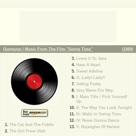
Overtures / Music From The Film "Swing Time"
(
1989
)
Leave It To Jane
Have A Heart
Sweet Adeline
O, Lady! Lady!!
Sitting Pretty
Very Warm For May
I: Main Title / Pick Yourself
Up
II: The Way You Look Tonight
IIi: Waltz In Swing Time
IV: Never Gonna Dance
The Cat And The Fiddle
V: Bojangles Of Harlem
The Girl From Utah