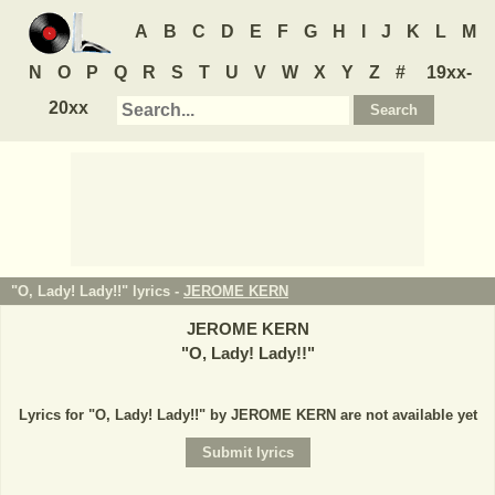
A
B
C
D
E
F
G
H
I
J
K
L
M
N
O
P
Q
R
S
T
U
V
W
X
Y
Z
#
19xx-
20xx
"O, Lady! Lady!!" lyrics -
JEROME KERN
JEROME KERN
"
O, Lady! Lady!!
"
Lyrics for "O, Lady! Lady!!" by JEROME KERN are not available yet