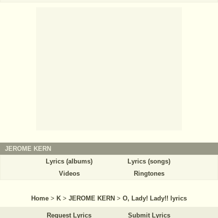
JEROME KERN
Lyrics (albums)
Lyrics (songs)
Videos
Ringtones
Home
>
K
>
JEROME KERN
>
O, Lady! Lady!! lyrics
Request Lyrics
Submit Lyrics