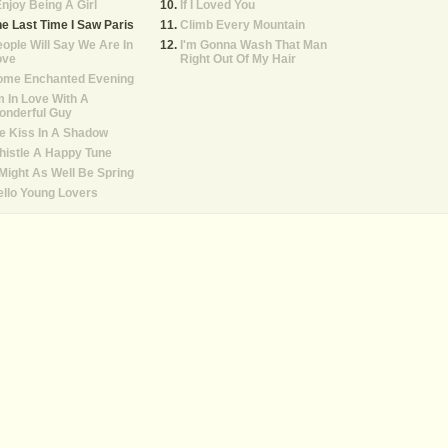
Enjoy Being A Girl
If I Loved You
e Last Time I Saw Paris
Climb Every Mountain
ople Will Say We Are In
I'm Gonna Wash That Man
ove
Right Out Of My Hair
ome Enchanted Evening
m In Love With A
onderful Guy
e Kiss In A Shadow
istle A Happy Tune
 Might As Well Be Spring
llo Young Lovers