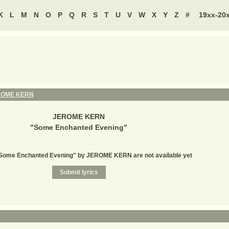
K
L
M
N
O
P
Q
R
S
T
U
V
W
X
Y
Z
#
19xx-20
ROME KERN
JEROME KERN
"
Some Enchanted Evening
"
 "Some Enchanted Evening" by JEROME KERN are not available yet