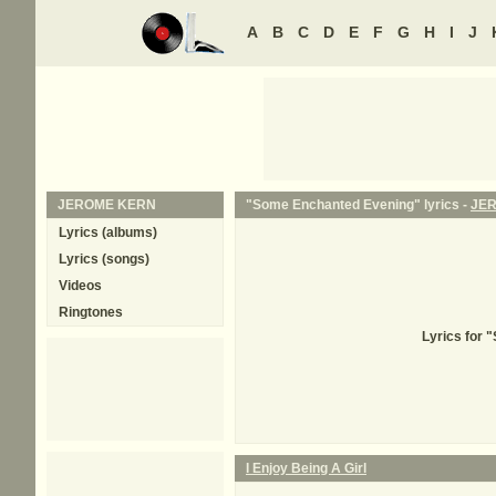
A
B
C
D
E
F
G
H
I
J
JEROME KERN
"Some Enchanted Evening" lyrics -
JE
Lyrics (albums)
Lyrics (songs)
Videos
Ringtones
Lyrics for
I Enjoy Being A Girl