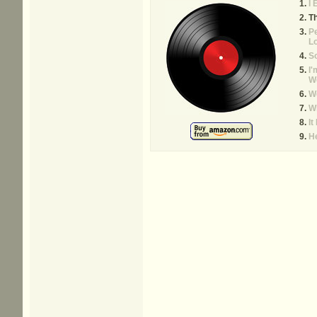
I 
Th
Pe
L
S
I'
W
W
Wh
It
He