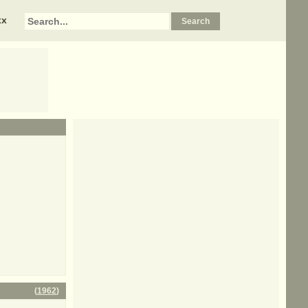
xx
(
1962
)