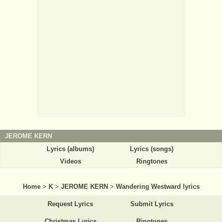
JEROME KERN
Lyrics (albums)
Lyrics (songs)
Videos
Ringtones
Home
>
K
>
JEROME KERN
>
Wandering Westward lyrics
Request Lyrics
Submit Lyrics
Christmas Lyrics
Ringtones