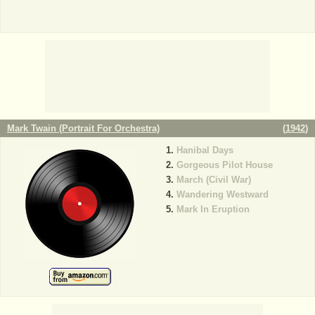
Mark Twain (Portrait For Orchestra)
(
1942
)
Hanibal Days
Gorgeous Pilot House
March (Civil War)
Wandering Westward
Mark In Eruption