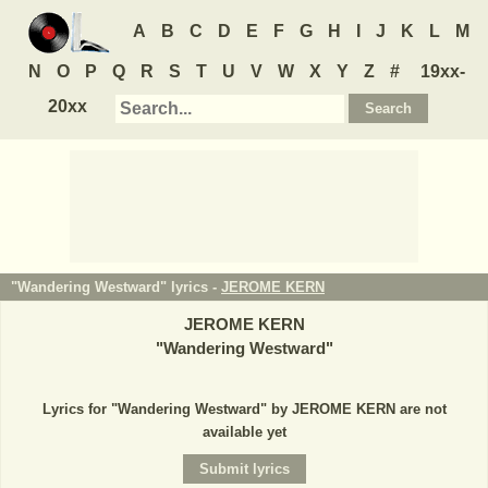
A
B
C
D
E
F
G
H
I
J
K
L
M
N
O
P
Q
R
S
T
U
V
W
X
Y
Z
#
19xx-
20xx
"Wandering Westward" lyrics -
JEROME KERN
JEROME KERN
"
Wandering Westward
"
Lyrics for "Wandering Westward" by JEROME KERN are not
available yet