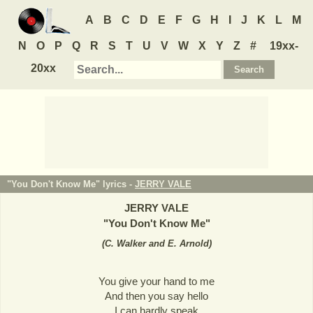
A
B
C
D
E
F
G
H
I
J
K
L
M
N
O
P
Q
R
S
T
U
V
W
X
Y
Z
#
19xx-
20xx
"You Don't Know Me" lyrics -
JERRY VALE
JERRY VALE
"
You Don't Know Me
"
(
C. Walker and E. Arnold
)
You give your hand to me
And then you say hello
I can hardly speak