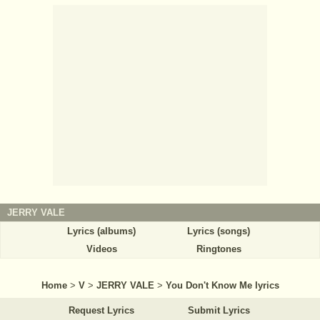
JERRY VALE
Lyrics (albums)
Lyrics (songs)
Videos
Ringtones
Home
>
V
>
JERRY VALE
>
You Don't Know Me lyrics
Request Lyrics
Submit Lyrics