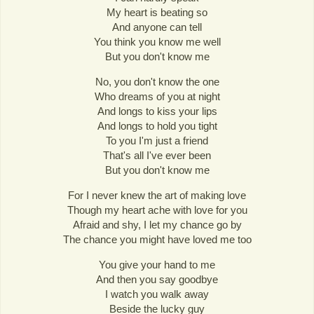
My heart is beating so
And anyone can tell
You think you know me well
But you don't know me
No, you don't know the one
Who dreams of you at night
And longs to kiss your lips
And longs to hold you tight
To you I'm just a friend
That's all I've ever been
But you don't know me
For I never knew the art of making love
Though my heart ache with love for you
Afraid and shy, I let my chance go by
The chance you might have loved me too
You give your hand to me
And then you say goodbye
I watch you walk away
Beside the lucky guy