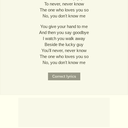
To never, never know
The one who loves you so
No, you don't know me
You give your hand to me
And then you say goodbye
I watch you walk away
Beside the lucky guy
You'll never, never know
The one who loves you so
No, you don't know me