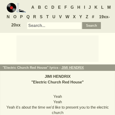
A
B
C
D
E
F
G
H
I
J
K
L
M
N
O
P
Q
R
S
T
U
V
W
X
Y
Z
#
19xx-
20xx
"Electric Church Red House" lyrics -
JIMI HENDRIX
JIMI HENDRIX
"
Electric Church Red House
"
Yeah
Yeah
Yeah it's about the time we'd like to present you to the electric
church