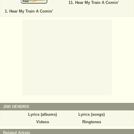
Hear My Train A Comin'
Hear My Train A Comin'
JIMI HENDRIX
Lyrics (albums)
Lyrics (songs)
Videos
Ringtones
Related Artists