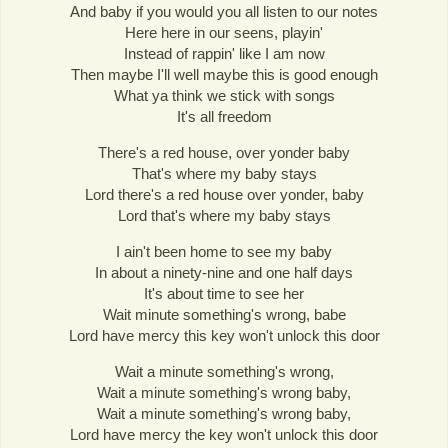
And baby if you would you all listen to our notes
Here here in our seens, playin'
Instead of rappin' like I am now
Then maybe I'll well maybe this is good enough
What ya think we stick with songs
It's all freedom
There's a red house, over yonder baby
That's where my baby stays
Lord there's a red house over yonder, baby
Lord that's where my baby stays
I ain't been home to see my baby
In about a ninety-nine and one half days
It's about time to see her
Wait minute something's wrong, babe
Lord have mercy this key won't unlock this door
Wait a minute something's wrong,
Wait a minute something's wrong baby,
Wait a minute something's wrong baby,
Lord have mercy the key won't unlock this door