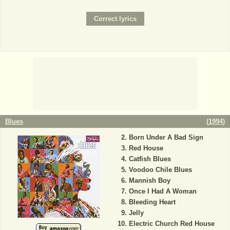
Blues
(
1994
)
Born Under A Bad Sign
Red House
Catfish Blues
Voodoo Chile Blues
Mannish Boy
Once I Had A Woman
Bleeding Heart
Jelly
Electric Church Red House