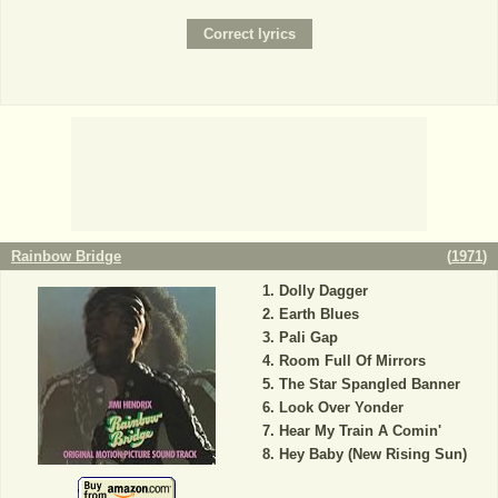
Rainbow Bridge
(
1971
)
Dolly Dagger
Earth Blues
Pali Gap
Room Full Of Mirrors
The Star Spangled Banner
Look Over Yonder
Hear My Train A Comin'
Hey Baby (New Rising Sun)