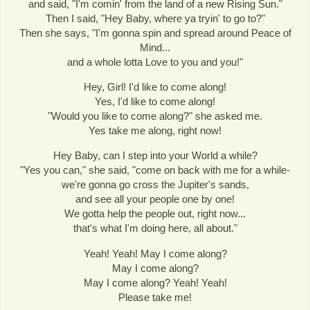
and said, "I'm comin' from the land of a new Rising Sun."
Then I said, "Hey Baby, where ya tryin' to go to?"
Then she says, "I'm gonna spin and spread around Peace of
Mind...
and a whole lotta Love to you and you!"
Hey, Girl! I'd like to come along!
Yes, I'd like to come along!
"Would you like to come along?" she asked me.
Yes take me along, right now!
Hey Baby, can I step into your World a while?
"Yes you can," she said, "come on back with me for a while-
we're gonna go cross the Jupiter's sands,
and see all your people one by one!
We gotta help the people out, right now...
that's what I'm doing here, all about."
Yeah! Yeah! May I come along?
May I come along?
May I come along? Yeah! Yeah!
Please take me!