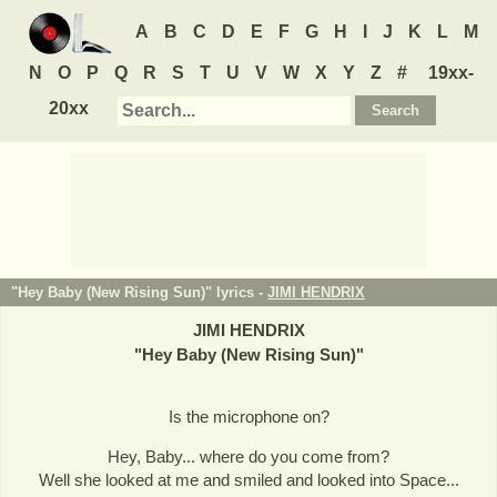
A
B
C
D
E
F
G
H
I
J
K
L
M
N
O
P
Q
R
S
T
U
V
W
X
Y
Z
#
19xx-
20xx
"Hey Baby (New Rising Sun)" lyrics -
JIMI HENDRIX
JIMI HENDRIX
"
Hey Baby (New Rising Sun)
"
Is the microphone on?
Hey, Baby... where do you come from?
Well she looked at me and smiled and looked into Space...