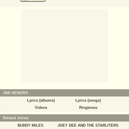
JIMI HENDRIX
Lyrics (albums)
Lyrics (songs)
Videos
Ringtones
Related Artists
BUDDY MILES
JOEY DEE AND THE STARLITERS