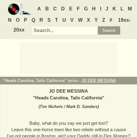
A
B
C
D
E
F
G
H
I
J
K
L
M
N
O
P
Q
R
S
T
U
V
W
X
Y
Z
#
19xx-
20xx
"Heads Carolina, Tails California" lyrics -
JO DEE MESSINA
JO DEE MESSINA
"
Heads Carolina, Tails California
"
(
Tim Nichols / Mark D. Sanders
)
Baby, what do you say we just get lost?
Leave this one-horse town like two rebels without a cause
I've got people in Boston, ain't your Daddy still in Des Moines?