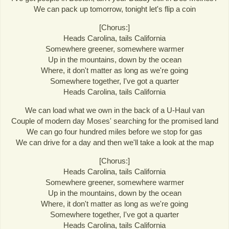
We can pack up tomorrow, tonight let's flip a coin
[Chorus:]
Heads Carolina, tails California
Somewhere greener, somewhere warmer
Up in the mountains, down by the ocean
Where, it don't matter as long as we're going
Somewhere together, I've got a quarter
Heads Carolina, tails California
We can load what we own in the back of a U-Haul van
Couple of modern day Moses' searching for the promised land
We can go four hundred miles before we stop for gas
We can drive for a day and then we'll take a look at the map
[Chorus:]
Heads Carolina, tails California
Somewhere greener, somewhere warmer
Up in the mountains, down by the ocean
Where, it don't matter as long as we're going
Somewhere together, I've got a quarter
Heads Carolina, tails California