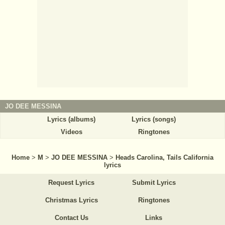
JO DEE MESSINA
Lyrics (albums)
Lyrics (songs)
Videos
Ringtones
Home
>
M
>
JO DEE MESSINA
>
Heads Carolina, Tails California
lyrics
Request Lyrics
Submit Lyrics
Christmas Lyrics
Ringtones
Contact Us
Links