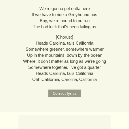
We're gonna get outta here
If we have to ride a Greyhound bus
Boy, we're bound to outrun
The bad luck that's been tailing us
[Chorus:]
Heads Carolina, tails California
Somewhere greener, somewhere warmer
Up in the mountains, down by the ocean
Where, it don't matter as long as we're going
Somewhere together, I've got a quarter
Heads Carolina, tails California
Ohh California, Carolina, California