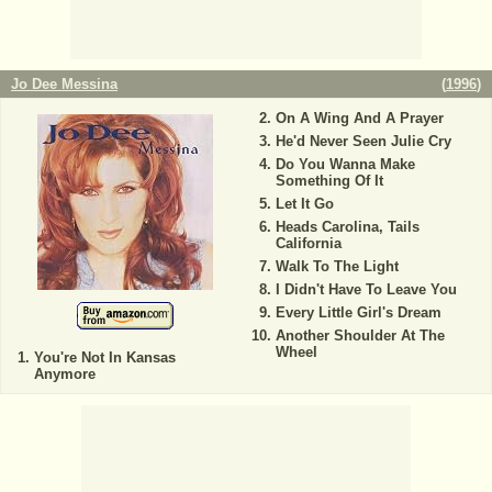
Jo Dee Messina
(
1996
)
On A Wing And A Prayer
He'd Never Seen Julie Cry
Do You Wanna Make
Something Of It
Let It Go
Heads Carolina, Tails
California
Walk To The Light
I Didn't Have To Leave You
Every Little Girl's Dream
Another Shoulder At The
Wheel
You're Not In Kansas
Anymore