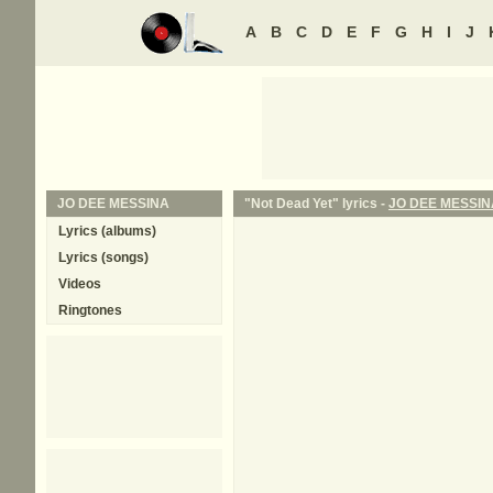
A
B
C
D
E
F
G
H
I
J
JO DEE MESSINA
"Not Dead Yet" lyrics -
JO DEE MESSIN
Lyrics (albums)
Lyrics (songs)
Videos
Ringtones