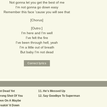
Not gonna let you get the best of me
I'm not gonna go down easy
Remember this face 'cause you will see that
[Chorus]
[Outro:]
I'm here and I'm well
I've felt the fire
I've been through hell, yeah
I'm a little out of breath
But baby I'm not dead
t Dead Yet
He's Messed Up
rong Shot Of You
Say Goodbye To Superman
ove On A Maybe
eakin' It Down