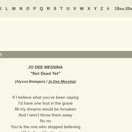
K
L
M
N
O
P
Q
R
S
T
U
V
W
X
Y
Z
#
19xx-20
A
JO DEE MESSINA
"
Not Dead Yet
"
(
Alyssa Bonagura /
Jo Dee Messina
)
If I believe what you've been saying
I'd have one foot in the grave
All my dreams would be forsaken
And I won't throw them away
No no
You're the one who stopped believing