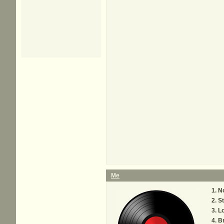
Me
No
St
L
Br