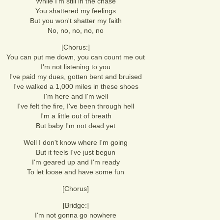
While I'm still in the chase
You shattered my feelings
But you won't shatter my faith
No, no, no, no, no
[Chorus:]
You can put me down, you can count me out
I'm not listening to you
I've paid my dues, gotten bent and bruised
I've walked a 1,000 miles in these shoes
I'm here and I'm well
I've felt the fire, I've been through hell
I'm a little out of breath
But baby I'm not dead yet
Well I don't know where I'm going
But it feels I've just begun
I'm geared up and I'm ready
To let loose and have some fun
[Chorus]
[Bridge:]
I'm not gonna go nowhere