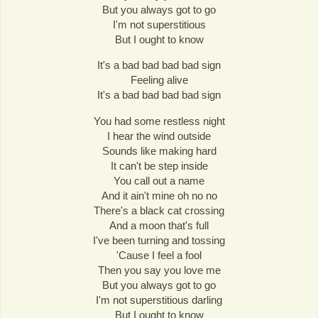
But you always got to go
I'm not superstitious
But I ought to know
It's a bad bad bad bad sign
Feeling alive
It's a bad bad bad bad sign
You had some restless night
I hear the wind outside
Sounds like making hard
It can't be step inside
You call out a name
And it ain't mine oh no no
There's a black cat crossing
And a moon that's full
I've been turning and tossing
'Cause I feel a fool
Then you say you love me
But you always got to go
I'm not superstitious darling
But I ought to know