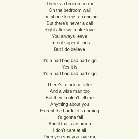
There's a broken mirror
On the bedroom wall
The phone keeps on ringing
But there's never a call
Right after we make love
You always leave
I'm not superstitious
But I do believe
It's a bad bad bad bad sign
Yes it is
It's a bad bad bad bad sign
There's a fortune teller
And a wise man too
But they couldn't tell me
Anything about you
Except the harder it's coming
It's gonna fall
And if that's an omen
I don't care at all
Then you say you love me