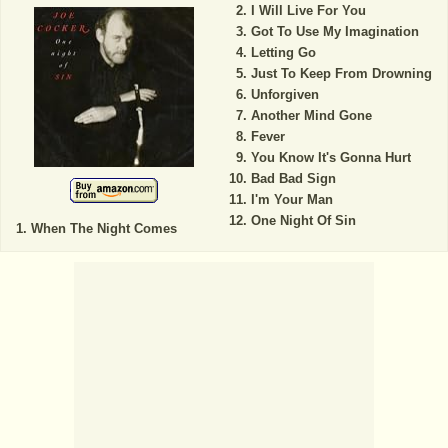
I Will Live For You
Got To Use My Imagination
Letting Go
Just To Keep From Drowning
Unforgiven
Another Mind Gone
Fever
You Know It's Gonna Hurt
Bad Bad Sign
I'm Your Man
One Night Of Sin
When The Night Comes