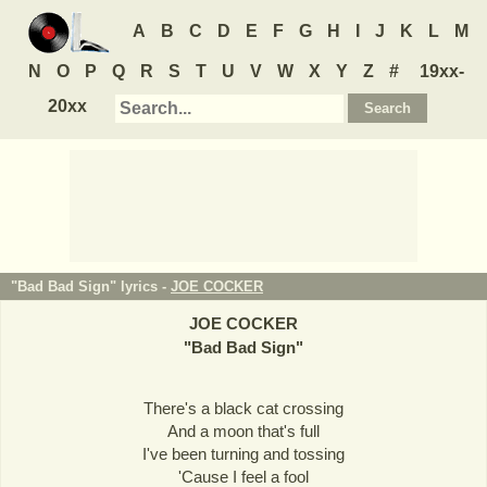
A
B
C
D
E
F
G
H
I
J
K
L
M
N
O
P
Q
R
S
T
U
V
W
X
Y
Z
#
19xx-
20xx
"Bad Bad Sign" lyrics -
JOE COCKER
JOE COCKER
"
Bad Bad Sign
"
There's a black cat crossing
And a moon that's full
I've been turning and tossing
'Cause I feel a fool