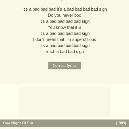
It's a bad bad bad It's a bad bad bad bad sign
Do you never boo
It's a bad bad bad bad sign
You know that it is
It's a bad bad bad bad sign
I don't mean that I'm superstitious
It's a bad bad bad bad sign
Such a bad bad sign
One Night Of Sin
(
1989
)