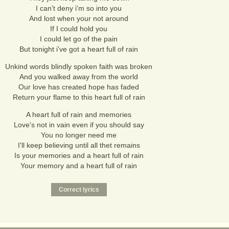
I can't deny i'm so into you
And lost when your not around
If I could hold you
I could let go of the pain
But tonight i've got a heart full of rain
Unkind words blindly spoken faith was broken
And you walked away from the world
Our love has created hope has faded
Return your flame to this heart full of rain
A heart full of rain and memories
Love's not in vain even if you should say
You no longer need me
I'll keep believing until all thet remains
Is your memories and a heart full of rain
Your memory and a heart full of rain