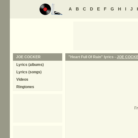
A
B
C
D
E
F
G
H
I
J
JOE COCKER
"Heart Full Of Rain" lyrics -
JOE COCK
Lyrics (albums)
Lyrics (songs)
Videos
Ringtones
I