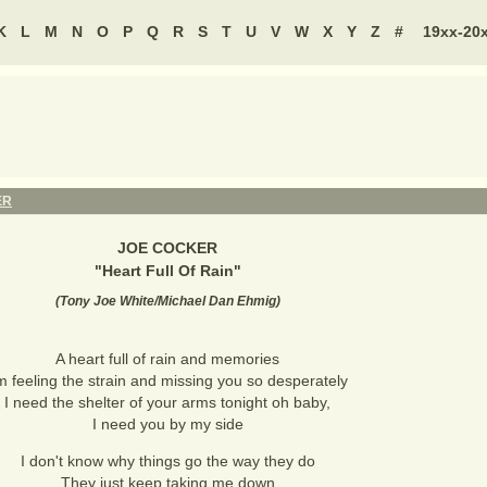
K
L
M
N
O
P
Q
R
S
T
U
V
W
X
Y
Z
#
19xx-20
ER
JOE COCKER
"
Heart Full Of Rain
"
(
Tony Joe White/Michael Dan Ehmig
)
A heart full of rain and memories
'm feeling the strain and missing you so desperately
I need the shelter of your arms tonight oh baby,
I need you by my side
I don't know why things go the way they do
They just keep taking me down