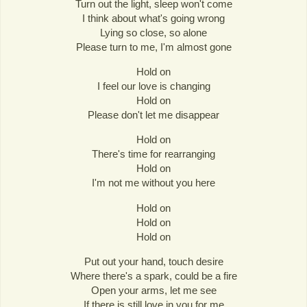
Turn out the light, sleep won't come
I think about what's going wrong
Lying so close, so alone
Please turn to me, I'm almost gone
Hold on
I feel our love is changing
Hold on
Please don't let me disappear
Hold on
There's time for rearranging
Hold on
I'm not me without you here
Hold on
Hold on
Hold on
Put out your hand, touch desire
Where there's a spark, could be a fire
Open your arms, let me see
If there is still love in you for me