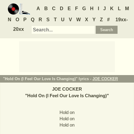
A
B
C
D
E
F
G
H
I
J
K
L
M
N
O
P
Q
R
S
T
U
V
W
X
Y
Z
#
19xx-
20xx
"Hold On (I Feel Our Love Is Changing)" lyrics -
JOE COCKER
JOE COCKER
"
Hold On (I Feel Our Love Is Changing)
"
Hold on
Hold on
Hold on