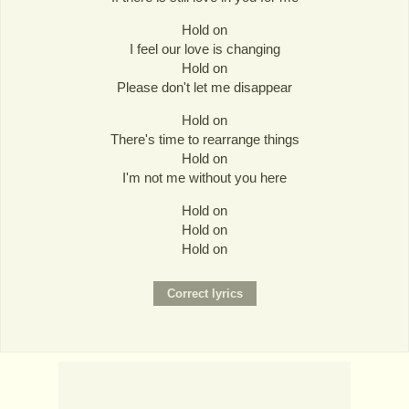
Hold on
I feel our love is changing
Hold on
Please don't let me disappear
Hold on
There's time to rearrange things
Hold on
I'm not me without you here
Hold on
Hold on
Hold on