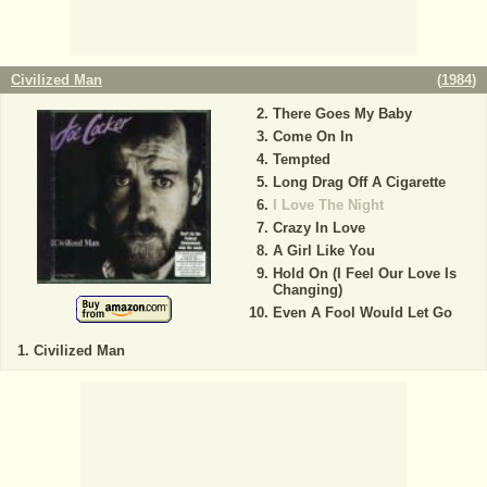
Civilized Man
(
1984
)
There Goes My Baby
Come On In
Tempted
Long Drag Off A Cigarette
I Love The Night
Crazy In Love
A Girl Like You
Hold On (I Feel Our Love Is
Changing)
Even A Fool Would Let Go
Civilized Man