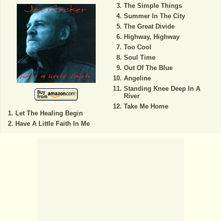
The Simple Things
Summer In The City
The Great Divide
Highway, Highway
Too Cool
Soul Time
Out Of The Blue
Angeline
Standing Knee Deep In A
River
Take Me Home
Let The Healing Begin
Have A Little Faith In Me