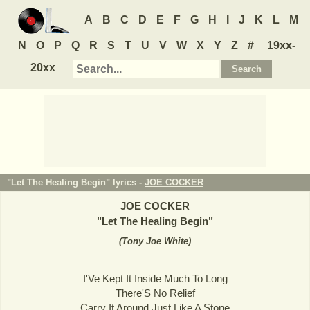
A
B
C
D
E
F
G
H
I
J
K
L
M
N
O
P
Q
R
S
T
U
V
W
X
Y
Z
#
19xx-
20xx
"Let The Healing Begin" lyrics -
JOE COCKER
JOE COCKER
"
Let The Healing Begin
"
(
Tony Joe White
)
I'Ve Kept It Inside Much To Long
There'S No Relief
Carry It Around Just Like A Stone