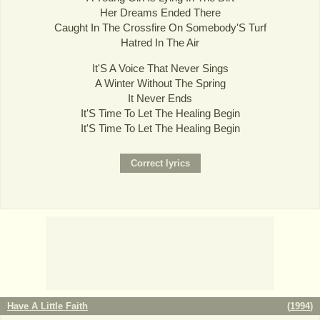
Her Dreams Ended There
Caught In The Crossfire On Somebody'S Turf
Hatred In The Air
It'S A Voice That Never Sings
A Winter Without The Spring
It Never Ends
It'S Time To Let The Healing Begin
It'S Time To Let The Healing Begin
Have A Little Faith
(
1994
)