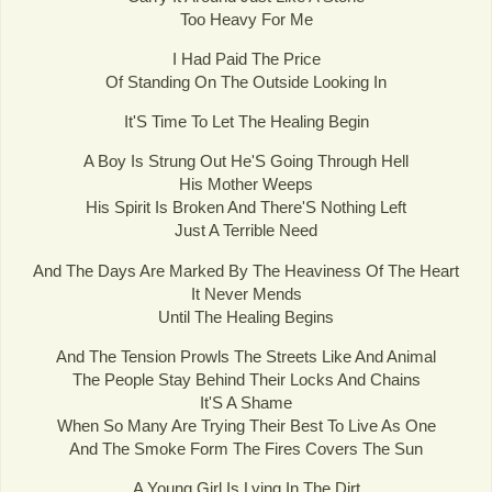
Too Heavy For Me
I Had Paid The Price
Of Standing On The Outside Looking In
It'S Time To Let The Healing Begin
A Boy Is Strung Out He'S Going Through Hell
His Mother Weeps
His Spirit Is Broken And There'S Nothing Left
Just A Terrible Need
And The Days Are Marked By The Heaviness Of The Heart
It Never Mends
Until The Healing Begins
And The Tension Prowls The Streets Like And Animal
The People Stay Behind Their Locks And Chains
It'S A Shame
When So Many Are Trying Their Best To Live As One
And The Smoke Form The Fires Covers The Sun
A Young Girl Is Lying In The Dirt