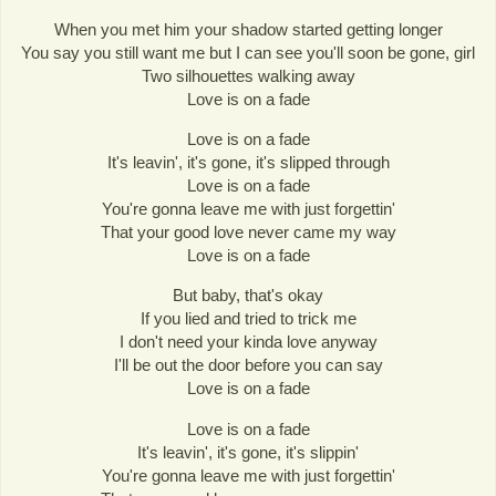
When you met him your shadow started getting longer
You say you still want me but I can see you'll soon be gone, girl
Two silhouettes walking away
Love is on a fade
Love is on a fade
It's leavin', it's gone, it's slipped through
Love is on a fade
You're gonna leave me with just forgettin'
That your good love never came my way
Love is on a fade
But baby, that's okay
If you lied and tried to trick me
I don't need your kinda love anyway
I'll be out the door before you can say
Love is on a fade
Love is on a fade
It's leavin', it's gone, it's slippin'
You're gonna leave me with just forgettin'