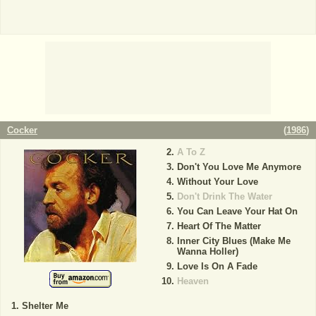
Cocker
(
1986
)
A To Z
Don't You Love Me Anymore
Without Your Love
Don't Drink The Water
You Can Leave Your Hat On
Heart Of The Matter
Inner City Blues (Make Me
Wanna Holler)
Love Is On A Fade
Heaven
Shelter Me