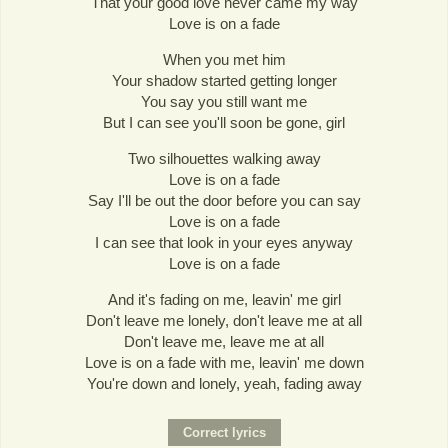
That your good love never came my way
Love is on a fade
When you met him
Your shadow started getting longer
You say you still want me
But I can see you'll soon be gone, girl
Two silhouettes walking away
Love is on a fade
Say I'll be out the door before you can say
Love is on a fade
I can see that look in your eyes anyway
Love is on a fade
And it's fading on me, leavin' me girl
Don't leave me lonely, don't leave me at all
Don't leave me, leave me at all
Love is on a fade with me, leavin' me down
You're down and lonely, yeah, fading away