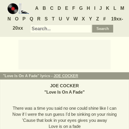
A
B
C
D
E
F
G
H
I
J
K
L
M
N
O
P
Q
R
S
T
U
V
W
X
Y
Z
#
19xx-
20xx
"Love Is On A Fade" lyrics -
JOE COCKER
JOE COCKER
"
Love Is On A Fade
"
There was a time you said no one could shine like I can
Now if I were the sun guess I'd be sinking on your rising
'Cause that look in your eyes gives you away
Love is on a fade