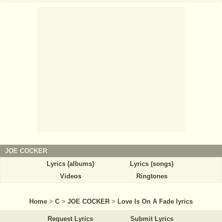
JOE COCKER
Lyrics (albums)
Lyrics (songs)
Videos
Ringtones
Home
>
C
>
JOE COCKER
>
Love Is On A Fade lyrics
Request Lyrics
Submit Lyrics