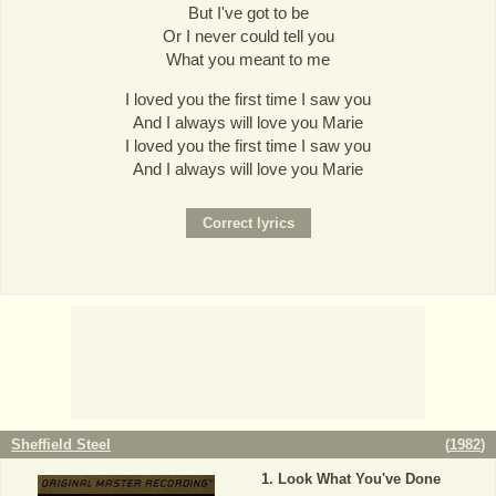
But I've got to be
Or I never could tell you
What you meant to me
I loved you the first time I saw you
And I always will love you Marie
I loved you the first time I saw you
And I always will love you Marie
Sheffield Steel
(
1982
)
Look What You've Done