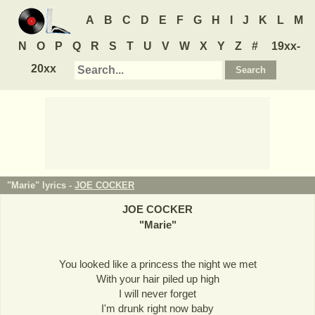
A
B
C
D
E
F
G
H
I
J
K
L
M
N
O
P
Q
R
S
T
U
V
W
X
Y
Z
#
19xx-
20xx
"Marie" lyrics -
JOE COCKER
JOE COCKER
"
Marie
"
You looked like a princess the night we met
With your hair piled up high
I will never forget
I'm drunk right now baby