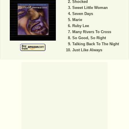
Shocked
Sweet Little Woman
Seven Days
Marie
Ruby Lee
Many Rivers To Cross
So Good, So Right
Talking Back To The Night
Just Like Always