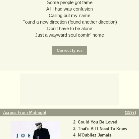
Some people got fame
All I had was confusion
Calling out my name
Found a new direction (found another direction)
Don't have to be alone
Just a wayward soul comin' home
Across From Midnight
(
1997
)
Could You Be Loved
That's All I Need To Know
N'Oubliez Jamais