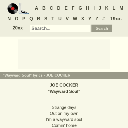
A
B
C
D
E
F
G
H
I
J
K
L
M
N
O
P
Q
R
S
T
U
V
W
X
Y
Z
#
19xx-
20xx
"Wayward Soul" lyrics -
JOE COCKER
JOE COCKER
"
Wayward Soul
"
Strange days
Out on my own
I'm a wayward soul
Comin' home