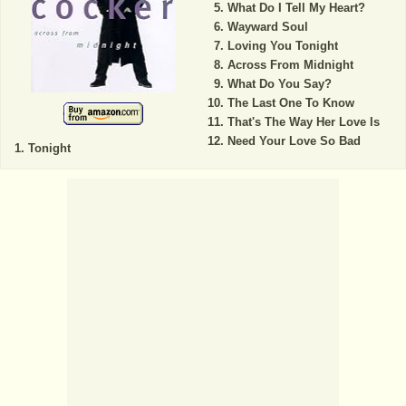
What Do I Tell My Heart?
Wayward Soul
Loving You Tonight
Across From Midnight
What Do You Say?
The Last One To Know
That's The Way Her Love Is
Need Your Love So Bad
Tonight