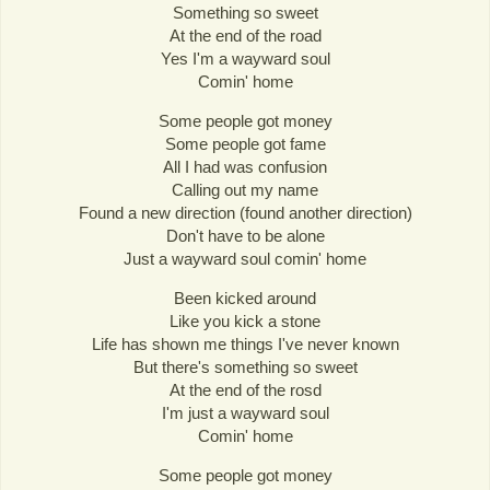
Something so sweet
At the end of the road
Yes I'm a wayward soul
Comin' home
Some people got money
Some people got fame
All I had was confusion
Calling out my name
Found a new direction (found another direction)
Don't have to be alone
Just a wayward soul comin' home
Been kicked around
Like you kick a stone
Life has shown me things I've never known
But there's something so sweet
At the end of the rosd
I'm just a wayward soul
Comin' home
Some people got money